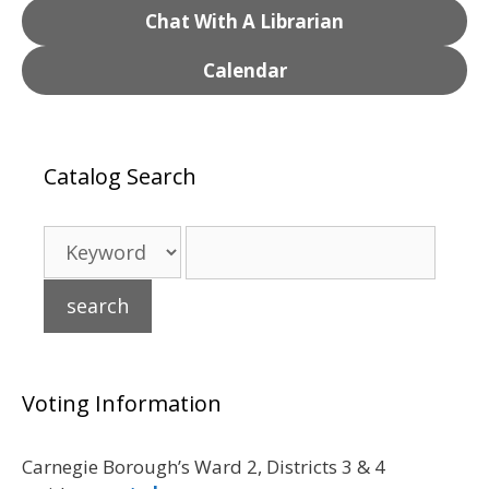
Chat With A Librarian
Calendar
Catalog Search
Voting Information
Carnegie Borough’s Ward 2, Districts 3 & 4