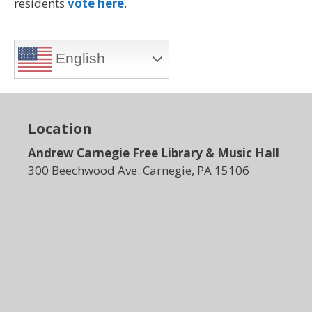
residents
vote here
.
English
Location
Andrew Carnegie Free Library & Music Hall
300 Beechwood Ave. Carnegie, PA 15106