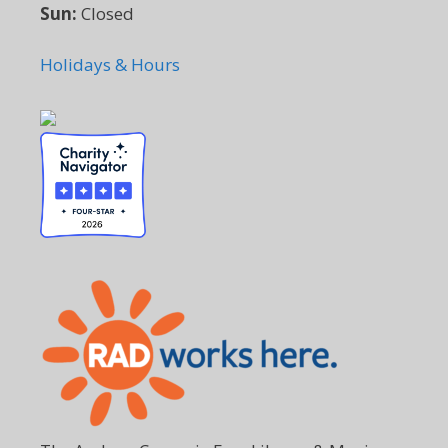
Sun:
Closed
Holidays & Hours