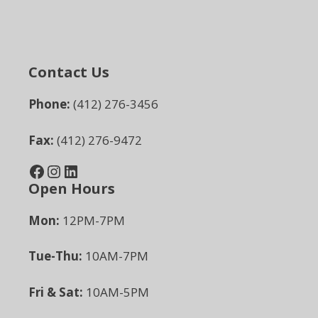
Contact Us
Phone:
(412) 276-3456
Fax:
(412) 276-9472
Facebook
Instagram
LinkedIn
Open Hours
Mon:
12PM-7PM
Tue-Thu:
10AM-7PM
Fri & Sat:
10AM-5PM