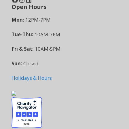
Open Hours
Mon:
12PM-7PM
Tue-Thu:
10AM-7PM
Fri & Sat:
10AM-5PM
Sun:
Closed
Holidays & Hours