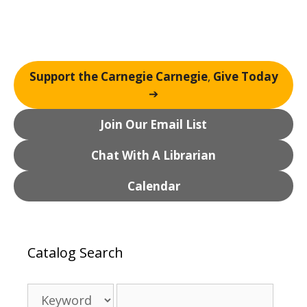
g
a
t
i
o
Support the Carnegie Carnegie
,
Give Today
n
➔
Join Our Email List
Chat With A Librarian
Calendar
Catalog Search