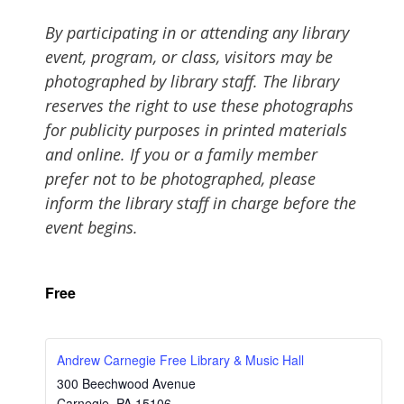
By participating in or attending any library
event, program, or class, visitors may be
photographed by library staff. The library
reserves the right to use these photographs
for publicity purposes in printed materials
and online. If you or a family member
prefer not to be photographed, please
inform the library staff in charge before the
event begins.
Free
Andrew Carnegie Free Library & Music Hall
300 Beechwood Avenue
Carnegie
,
PA
15106