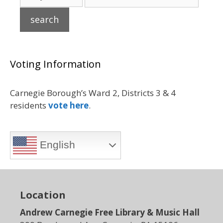
Voting Information
Carnegie Borough’s Ward 2, Districts 3 & 4
residents
vote here
.
English
Location
Andrew Carnegie Free Library & Music Hall