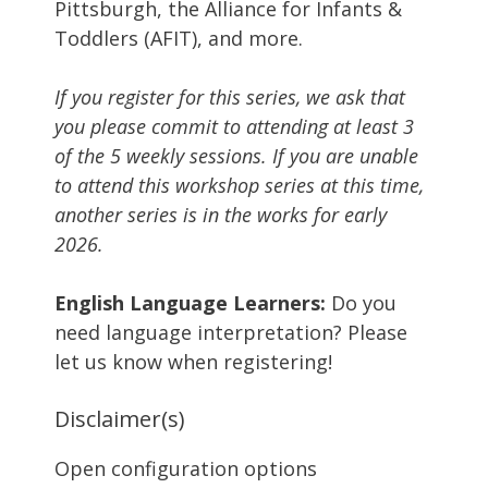
Pittsburgh, the Alliance for Infants &
Toddlers (AFIT), and more.
If you register for this series, we ask that
you please commit to attending at least 3
of the 5 weekly sessions. If you are unable
to attend this workshop series at this time,
another series is in the works for early
2026.
English Language Learners:
Do you
need language interpretation? Please
let us know when registering!
Disclaimer(s)
Open configuration options