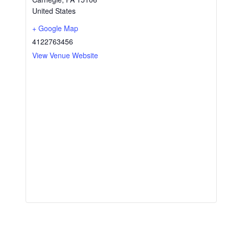
United States
+ Google Map
4122763456
View Venue Website