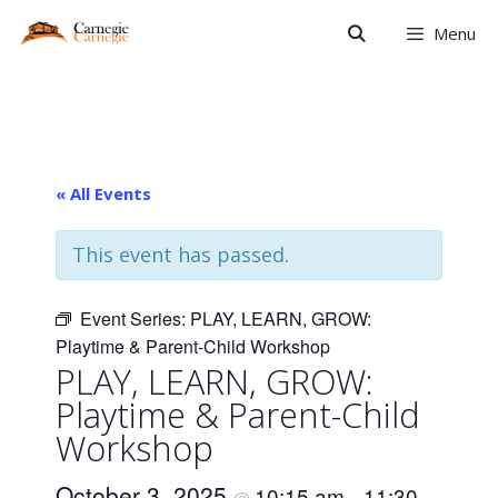
Skip
Menu
to
content
« All Events
This event has passed.
Event Series:
PLAY, LEARN, GROW:
Playtime & Parent-Child Workshop
PLAY, LEARN, GROW:
Playtime & Parent-Child
Workshop
October 3, 2025
10:15 am
11:30
@
–