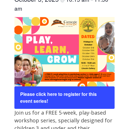
am
Please click here to register for this
event series!
Join us for a FREE 5-week, play-based
workshop series, specially designed for
children 3 and under and their