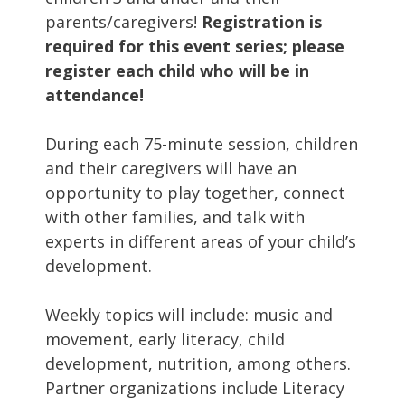
parents/caregivers!
Registration is
required for this event series; please
register each child who will be in
attendance!
During each 75-minute session, children
and their caregivers will have an
opportunity to play together, connect
with other families, and talk with
experts in different areas of your child’s
development.
Weekly topics will include: music and
movement, early literacy, child
development, nutrition, among others.
Partner organizations include Literacy