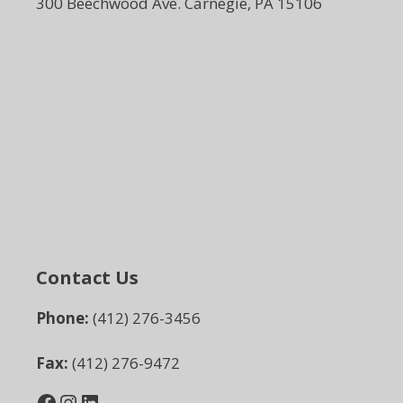
300 Beechwood Ave. Carnegie, PA 15106
Contact Us
Phone:
(412) 276-3456
Fax:
(412) 276-9472
Facebook
Instagram
LinkedIn