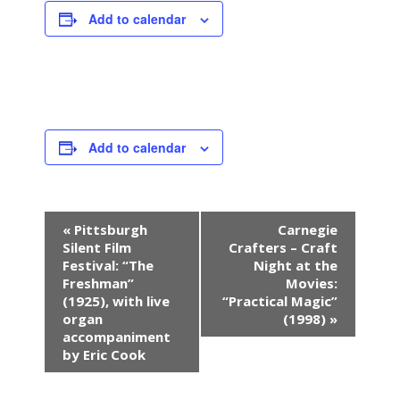
Add to calendar
Add to calendar
E
«
Pittsburgh
Carnegie
v
Silent Film
Crafters – Craft
e
Festival: “The
Night at the
n
Freshman”
Movies:
(1925), with live
“Practical Magic”
t
organ
(1998)
»
N
accompaniment
a
by Eric Cook
v
i