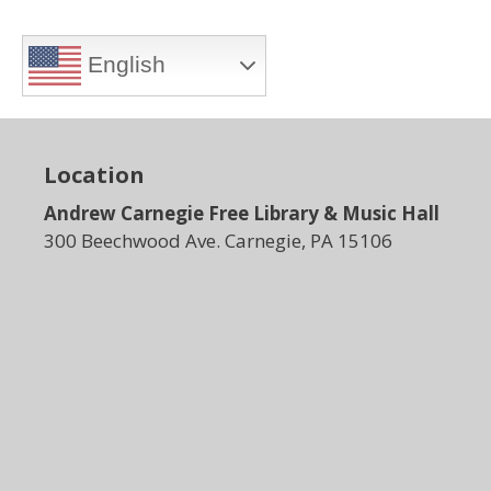
English
Location
Andrew Carnegie Free Library & Music Hall
300 Beechwood Ave. Carnegie, PA 15106