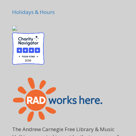
Holidays & Hours
The Andrew Carnegie Free Library & Music