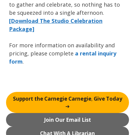
to gather and celebrate, so nothing has to
be squeezed into a single afternoon.
[Download The Studio Celebration
Package]
For more information on availability and
pricing, please complete
a rental inquiry
form
.
Support the Carnegie Carnegie
,
Give Today
➔
Join Our Email List
Chat With A Librarian