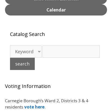
Calendar
Catalog Search
Voting Information
Carnegie Borough’s Ward 2, Districts 3 & 4
residents
vote here
.