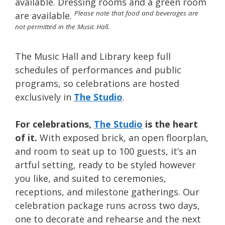
available. Dressing rooms and a green room
Please note that food and beverages are
are available.
not permitted in the Music Hall.
The Music Hall and Library keep full
schedules of performances and public
programs, so celebrations are hosted
exclusively in
The Studio
.
For celebrations,
The Studio
is the heart
of it.
With exposed brick, an open floorplan,
and room to seat up to 100 guests, it’s an
artful setting, ready to be styled however
you like, and suited to ceremonies,
receptions, and milestone gatherings. Our
celebration package runs across two days,
one to decorate and rehearse and the next