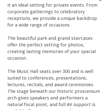
it an ideal setting for private events. From
corporate gatherings to celebratory
receptions, we provide a unique backdrop
for a wide range of occasions.
The beautiful park and grand staircases
offer the perfect setting for photos,
creating lasting memories of your special
occasion.
The Music Hall seats over 300 and is well
suited to conferences, presentations,
lectures, recitals, and award ceremonies.
The stage beneath our historic proscenium
arch gives speakers and performers a
natural focal point, and full AV support is