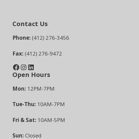
Contact Us
Phone:
(412) 276-3456
Fax:
(412) 276-9472
Facebook
Instagram
LinkedIn
Open Hours
Mon:
12PM-7PM
Tue-Thu:
10AM-7PM
Fri & Sat:
10AM-5PM
Sun:
Closed