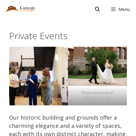
Skip
Menu
to
content
Private Events
Photo courtesy of
AshKCaptures.
Our historic building and grounds offer a
charming elegance and a variety of spaces,
each with its own distinct character, making