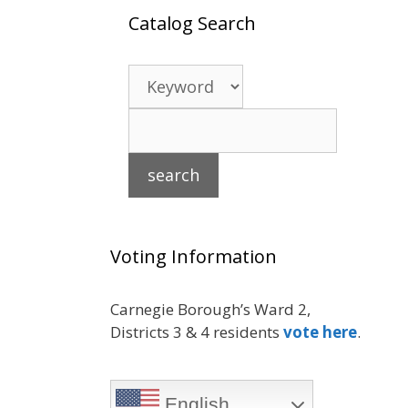
Catalog Search
Voting Information
Carnegie Borough’s Ward 2,
Districts 3 & 4 residents
vote here
.
English