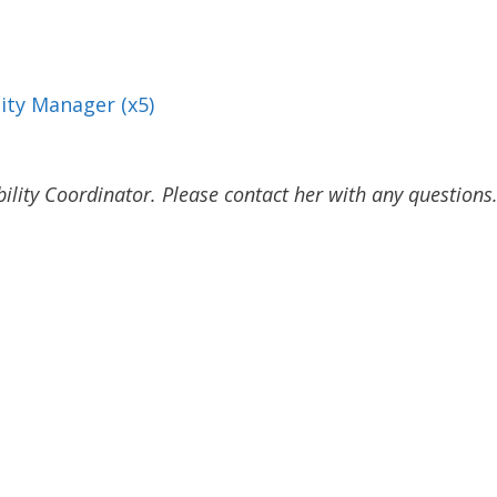
lity Manager (x5)
lity Coordinator. Please contact her with any questions