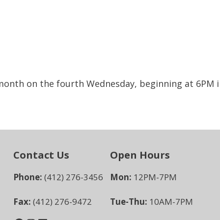
 month on the fourth Wednesday, beginning at 6PM i
Contact Us
Open Hours
Phone:
(412) 276-3456
Mon:
12PM-7PM
Fax:
(412) 276-9472
Tue-Thu:
10AM-7PM