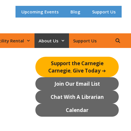
Upcoming Events
Blog
Support Us
ility Rental
About Us
Support Us
Support the Carnegie
Carnegie
,
Give Today
➔
Join Our Email List
Chat With A Librarian
Calendar