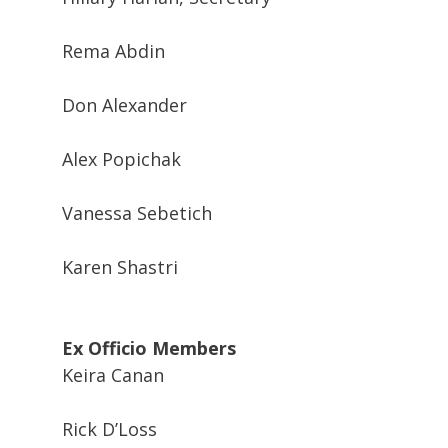
Rema Abdin
Don Alexander
Alex Popichak
Vanessa Sebetich
Karen Shastri
Ex Officio Members
Keira Canan
Rick D’Loss