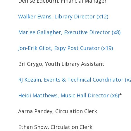
Denise Edeburn, Financial Manager
Walker Evans, Library Director (x12)
Marlee Gallagher, Executive Director (x8)
Jon-Erik Gilot, Espy Post Curator (x19)
Bri Grygo, Youth Library Assistant
RJ Kozain, Events & Technical Coordinator (x
Heidi Matthews, Music Hall Director (x6)
*
Aarna Pandey, Circulation Clerk
Ethan Snow, Circulation Clerk