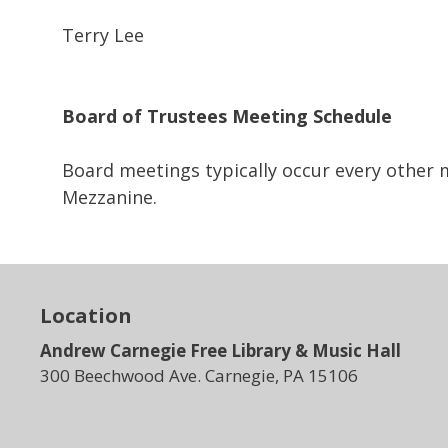
Terry Lee
Board of Trustees
Meeting Schedule
Board meetings typically occur every other
Mezzanine.
Location
Andrew Carnegie Free Library & Music Hall
300 Beechwood Ave. Carnegie, PA 15106