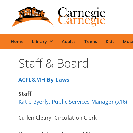
Skip
to
content
Home
Library
Adults
Teens
Kids
Musi
Staff & Board
ACFL&MH By-Laws
Staff
Katie Byerly, Public Services Manager (x16)
Cullen Cleary, Circulation Clerk