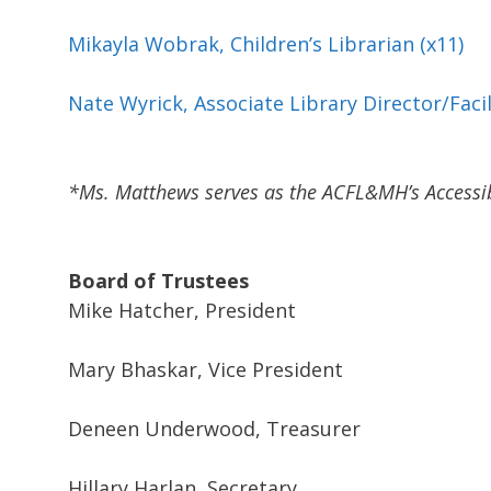
Mikayla Wobrak, Children’s Librarian (x11)
Nate Wyrick, Associate Library Director/Faci
*Ms. Matthews serves as the ACFL&MH’s Accessibi
Board of Trustees
Mike Hatcher, President
Mary Bhaskar, Vice President
Deneen Underwood, Treasurer
Hillary Harlan, Secretary