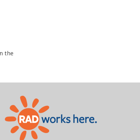
n the