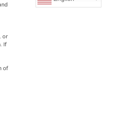
 and
, or
 If
n of