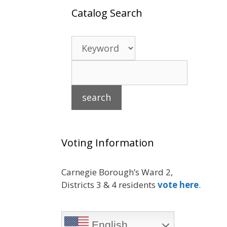
Catalog Search
Voting Information
Carnegie Borough’s Ward 2,
Districts 3 & 4 residents
vote here
.
English