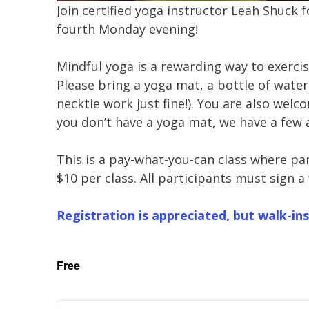
Join certified yoga instructor Leah Shuck 
fourth Monday evening!
Mindful yoga is a rewarding way to exerci
Please bring a yoga mat, a bottle of water,
necktie work just fine!). You are also welco
you don’t have a yoga mat, we have a few 
This is a pay-what-you-can class where pa
$10 per class. All participants must sign a
Registration is appreciated, but walk-ins
Free