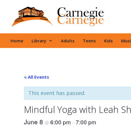
Skip
to
content
Home
Library
Adults
Teens
Kids
Musi
« All Events
This event has passed.
Mindful Yoga with Leah S
June 8
6:00 pm
7:00 pm
@
–