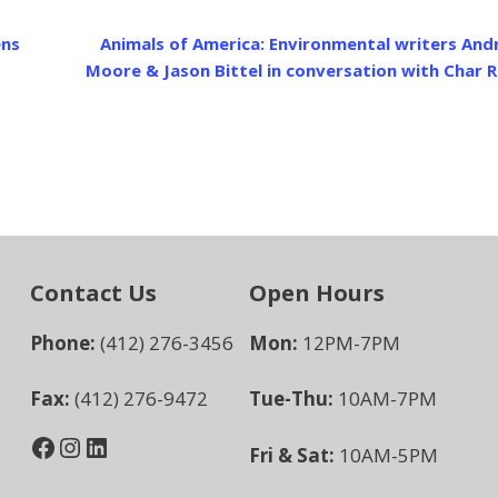
ens
Animals of America: Environmental writers An
Moore & Jason Bittel in conversation with Char 
Contact Us
Open Hours
Phone:
(412) 276-3456
Mon:
12PM-7PM
Fax:
(412) 276-9472
Tue-Thu:
10AM-7PM
Facebook
Instagram
LinkedIn
Fri & Sat:
10AM-5PM