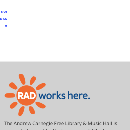
drew
Ross
»
The Andrew Carnegie Free Library & Music Hall is