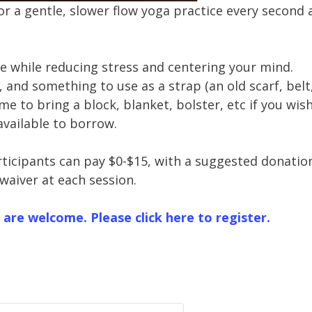
for a gentle, slower flow yoga practice every second
se while reducing stress and centering your mind.
 and something to use as a strap (an old scarf, belt
me to bring a block, blanket, bolster, etc if you wish.
available to borrow.
rticipants can pay $0-$15, with a suggested donatio
 waiver at each session.
 are welcome. Please click here to register.