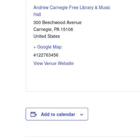
Andrew Carnegie Free Library & Music
Hall
300 Beechwood Avenue
Carnegie
,
PA
15106
United States
+ Google Map
4122763456
View Venue Website
Add to calendar