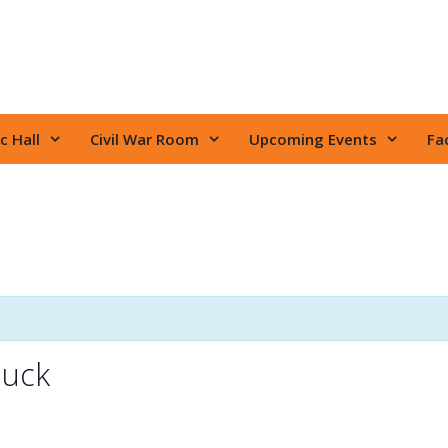
c Hall
Civil War Room
Upcoming Events
Fac
huck