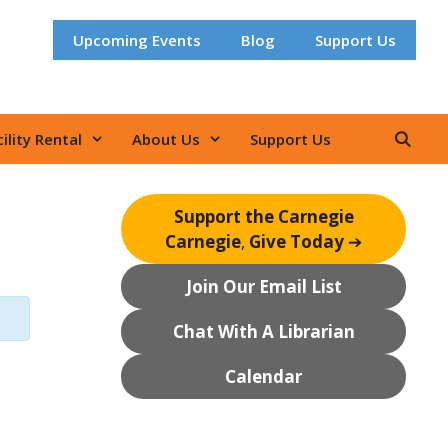
Upcoming Events
Blog
Support Us
ility Rental
About Us
Support Us
Support the Carnegie
Carnegie
,
Give Today
➔
Join Our Email List
Chat With A Librarian
Calendar