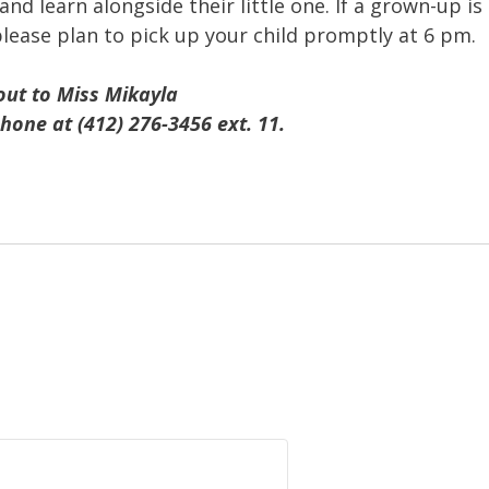
and learn alongside their little one. If a grown-up is
please plan to pick up your child promptly at 6 pm.
out to Miss Mikayla
hone at (412) 276-3456 ext. 11.