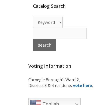
Catalog Search
Voting Information
Carnegie Borough’s Ward 2,
Districts 3 & 4 residents
vote here
.
English