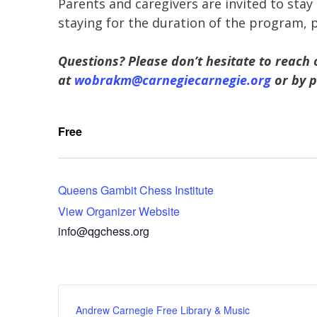
Parents and caregivers are invited to stay 
staying for the duration of the program, 
Questions? Please don’t hesitate to reach 
at
wobrakm@carnegiecarnegie.org
or by p
Free
Queens Gambit Chess Institute
View Organizer Website
info@qgchess.org
Andrew Carnegie Free Library & Music