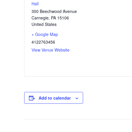
Hall
300 Beechwood Avenue
Carnegie
,
PA
15106
United States
+ Google Map
4122763456
View Venue Website
Add to calendar