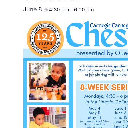
June 8
4:30 pm
6:00 pm
@
–