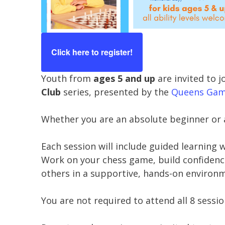
Click here to register!
Youth from
ages 5 and up
are invited to j
Club
series, presented by the
Queens Gamb
Whether you are an absolute beginner or 
Each session will include guided learning 
Work on your chess game, build confidence 
others in a supportive, hands-on environ
You are not required to attend all 8 sessi