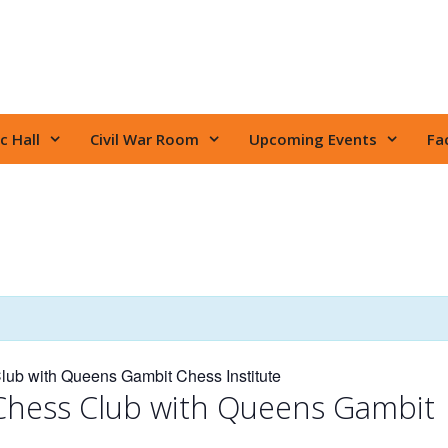
c Hall
Civil War Room
Upcoming Events
Fac
ub with Queens Gambit Chess Institute
Chess Club with Queens Gambit