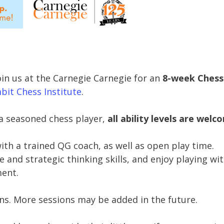
oin us at the Carnegie Carnegie for an
8-week Chess
it Chess Institute
.
a seasoned chess player,
all ability levels are welc
with a trained QG coach, as well as open play time.
and strategic thinking skills, and enjoy playing wi
ment.
ons. More sessions may be added in the future.