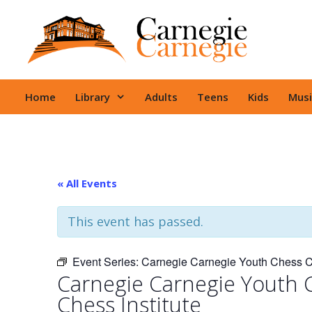
Skip
to
content
Home
Library
Adults
Teens
Kids
Musi
« All Events
This event has passed.
Event Series:
Carnegie Carnegie Youth Chess Cl
Carnegie Carnegie Youth 
Chess Institute