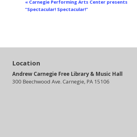
E
«
Carnegie Performing Arts Center presents
v
“Spectacular! Spectacular!”
e
n
t
N
a
v
i
Location
g
Andrew Carnegie Free Library & Music Hall
a
t
300 Beechwood Ave. Carnegie, PA 15106
i
o
n