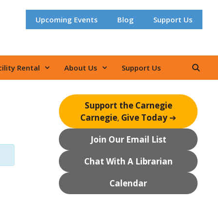
Upcoming Events
Blog
Support Us
ility Rental
About Us
Support Us
Support the Carnegie
Carnegie
,
Give Today
➔
Join Our Email List
Chat With A Librarian
Calendar