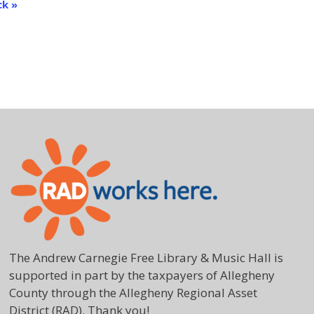
ck
»
The Andrew Carnegie Free Library & Music Hall is
supported in part by the taxpayers of Allegheny
County through the Allegheny Regional Asset
District (RAD). Thank you!