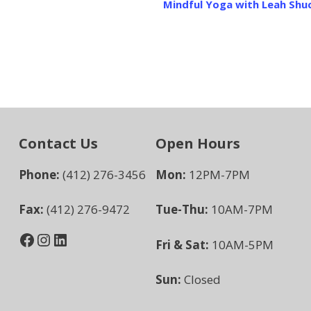
Mindful Yoga with Leah Shu
Contact Us
Open Hours
Phone:
(412) 276-3456
Mon:
12PM-7PM
Fax:
(412) 276-9472
Tue-Thu:
10AM-7PM
Facebook
Instagram
LinkedIn
Fri & Sat:
10AM-5PM
Sun:
Closed