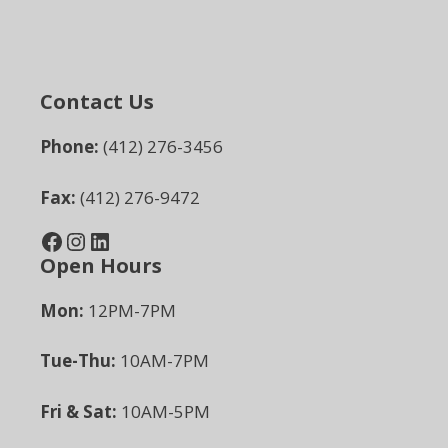
Contact Us
Phone:
(412) 276-3456
Fax:
(412) 276-9472
Facebook
Instagram
LinkedIn
Open Hours
Mon:
12PM-7PM
Tue-Thu:
10AM-7PM
Fri & Sat:
10AM-5PM