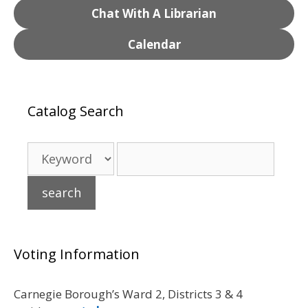
Chat With A Librarian
Calendar
Catalog Search
Voting Information
Carnegie Borough’s Ward 2, Districts 3 & 4