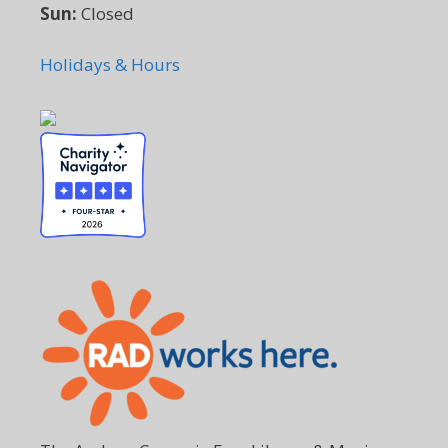
Sun:
Closed
Holidays & Hours