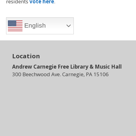
residents
vote here
.
English
Location
Andrew Carnegie Free Library & Music Hall
300 Beechwood Ave. Carnegie, PA 15106