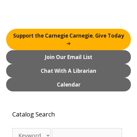
Support the Carnegie Carnegie
,
Give Today
➔
Join Our Email List
Chat With A Librarian
Calendar
Catalog Search