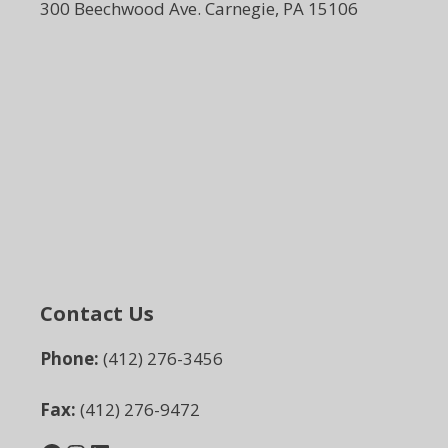
300 Beechwood Ave. Carnegie, PA 15106
Contact Us
Phone:
(412) 276-3456
Fax:
(412) 276-9472