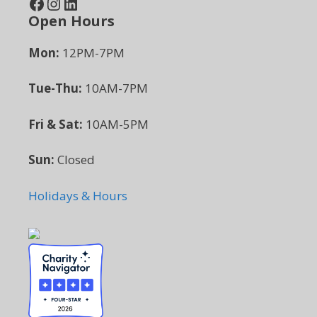
Facebook
Instagram
LinkedIn
Open Hours
Mon:
12PM-7PM
Tue-Thu:
10AM-7PM
Fri & Sat:
10AM-5PM
Sun:
Closed
Holidays & Hours