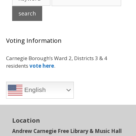
Voting Information
Carnegie Borough’s Ward 2, Districts 3 & 4
residents
vote here
.
English
Location
Andrew Carnegie Free Library & Music Hall