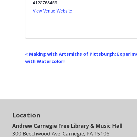
4122763456
View Venue Website
E
«
Making with Artsmiths of Pittsburgh: Experim
v
with Watercolor!
e
n
t
N
a
v
i
Location
g
Andrew Carnegie Free Library & Music Hall
a
t
300 Beechwood Ave. Carnegie, PA 15106