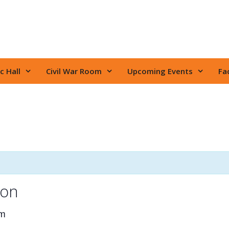
c Hall
Civil War Room
Upcoming Events
Fac
ion
pm