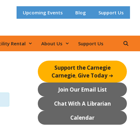
Upcoming Events
Blog
Support Us
ility Rental
About Us
Support Us
Support the Carnegie
Carnegie
,
Give Today
➔
Join Our Email List
Chat With A Librarian
Calendar