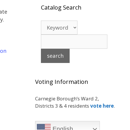
Catalog Search
ate
y.
 on
Voting Information
Carnegie Borough’s Ward 2,
Districts 3 & 4 residents
vote here
.
English