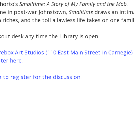
Shorto’s
Smalltime: A Story of My Family and the Mob
.
ime in post-war Johnstown,
Smalltime
draws an intim
riches, and the toll a lawless life takes on one famil
kout desk any time the Library is open.
Firebox Art Studios (110 East Main Street in Carnegie)
ter here.
e to register for the discussion.