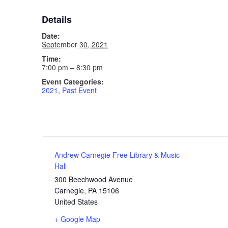
Details
Date:
September 30, 2021
Time:
7:00 pm – 8:30 pm
Event Categories:
2021
,
Past Event
Andrew Carnegie Free Library & Music
Hall
300 Beechwood Avenue
Carnegie
,
PA
15106
United States
+ Google Map