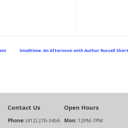
ent
Smalltime: An Afternoon with Author Russell Sho
Contact Us
Open Hours
Phone:
(412) 276-3456
Mon:
12PM-7PM