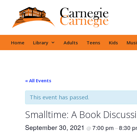
Skip
to
content
Home
Library
Adults
Teens
Kids
Musi
« All Events
This event has passed.
Smalltime: A Book Discuss
September 30, 2021
7:00 pm
8:30 
@
–