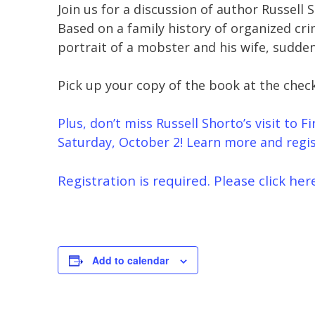
Join us for a discussion of author Russell 
Based on a family history of organized cr
portrait of a mobster and his wife, sudden 
Pick up your copy of the book at the chec
Plus, don’t miss Russell Shorto’s visit to 
Saturday, October 2! Learn more and regis
Registration is required. Please click her
Add to calendar