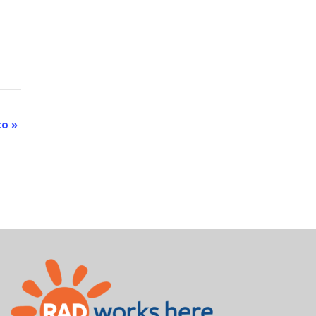
rto
»