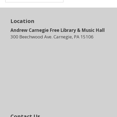
Location
Andrew Carnegie Free Library & Music Hall
300 Beechwood Ave. Carnegie, PA 15106
Contact Us