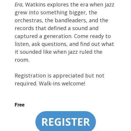
Era
, Watkins explores the era when jazz
grew into something bigger, the
orchestras, the bandleaders, and the
records that defined a sound and
captured a generation. Come ready to
listen, ask questions, and find out what
it sounded like when jazz ruled the
room.
Registration is appreciated but not
required. Walk-ins welcome!
Free
REGISTER