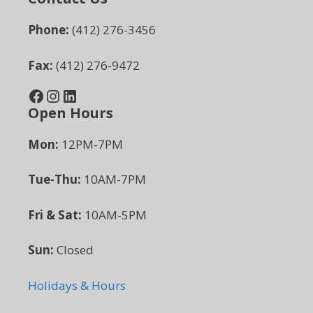
Phone:
(412) 276-3456
Fax:
(412) 276-9472
Facebook
Instagram
LinkedIn
Open Hours
Mon:
12PM-7PM
Tue-Thu:
10AM-7PM
Fri & Sat:
10AM-5PM
Sun:
Closed
Holidays & Hours