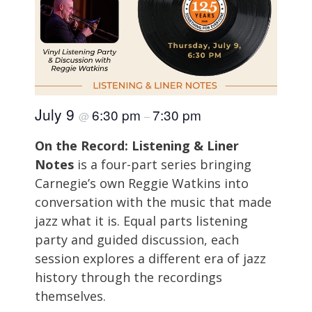
July 9
6:30 pm
7:30 pm
@
–
On the Record: Listening & Liner
Notes
is a four-part series bringing
Carnegie’s own Reggie Watkins into
conversation with the music that made
jazz what it is. Equal parts listening
party and guided discussion, each
session explores a different era of jazz
history through the recordings
themselves.