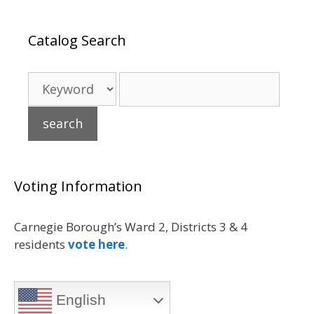
Catalog Search
Voting Information
Carnegie Borough’s Ward 2, Districts 3 & 4
residents
vote here
.
English