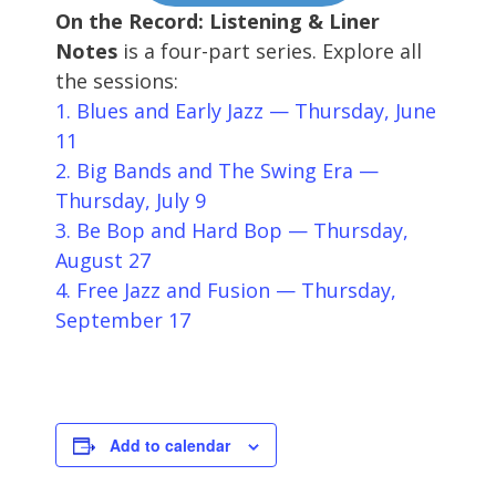
On the Record: Listening & Liner
Notes
is a four-part series. Explore all
the sessions:
1. Blues and Early Jazz — Thursday, June
11
2. Big Bands and The Swing Era —
Thursday, July 9
3. Be Bop and Hard Bop — Thursday,
August 27
4. Free Jazz and Fusion — Thursday,
September 17
Add to calendar