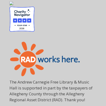
The Andrew Carnegie Free Library & Music
Hall is supported in part by the taxpayers of
Allegheny County through the Allegheny
Regional Asset District (RAD). Thank you!