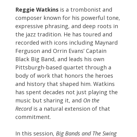
Reggie Watkins
is a trombonist and
composer known for his powerful tone,
expressive phrasing, and deep roots in
the jazz tradition. He has toured and
recorded with icons including Maynard
Ferguson and Orrin Evans’ Captain
Black Big Band, and leads his own
Pittsburgh-based quartet through a
body of work that honors the heroes
and history that shaped him. Watkins
has spent decades not just playing the
music but sharing it, and
On the
Record
is a natural extension of that
commitment.
In this session,
Big Bands and The Swing