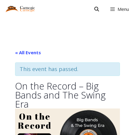
Skip
Menu
to
content
« All Events
This event has passed.
On the Record – Big
Bands and The Swing
Era