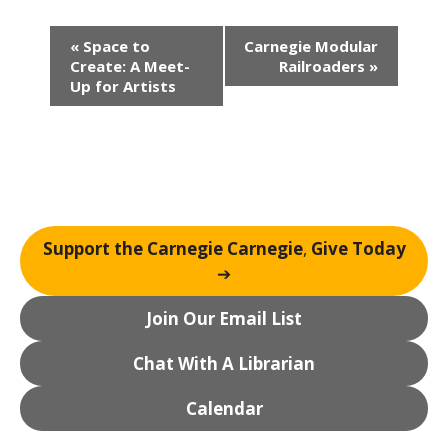
E
«
Space to
Carnegie Modular
v
Create: A Meet-
Railroaders
»
e
Up for Artists
n
t
N
a
v
i
Support the Carnegie Carnegie
,
Give Today
g
➔
a
t
Join Our Email List
i
o
Chat With A Librarian
n
Calendar