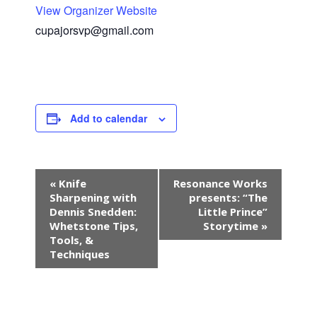
View Organizer Website
cupajorsvp@gmail.com
Add to calendar
E
«
Knife
Resonance Works
v
Sharpening with
presents: “The
e
Dennis Snedden:
Little Prince”
n
Whetstone Tips,
Storytime
»
Tools, &
t
Techniques
N
a
v
i