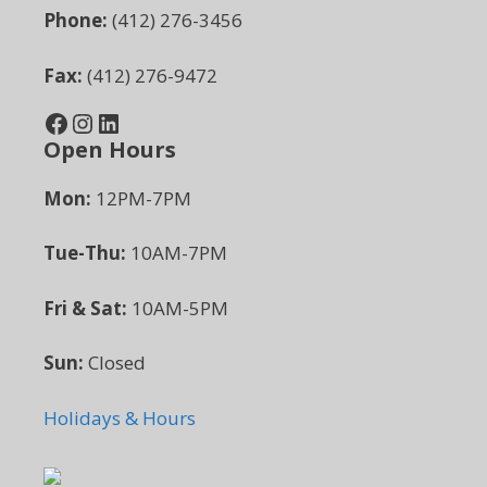
Phone:
(412) 276-3456
Fax:
(412) 276-9472
Facebook
Instagram
LinkedIn
Open Hours
Mon:
12PM-7PM
Tue-Thu:
10AM-7PM
Fri & Sat:
10AM-5PM
Sun:
Closed
Holidays & Hours