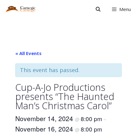
Skip
Menu
to
content
« All Events
This event has passed.
Cup-A-Jo Productions
presents “The Haunted
Man’s Christmas Carol”
November 14, 2024
8:00 pm
@
–
November 16, 2024
8:00 pm
@