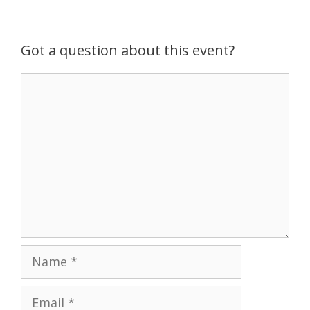
g
a
t
Got a question about this event?
i
o
Comment
n
Name
Email