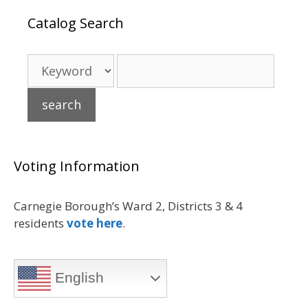
Catalog Search
Voting Information
Carnegie Borough’s Ward 2, Districts 3 & 4
residents
vote here
.
English