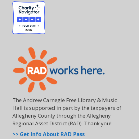
The Andrew Carnegie Free Library & Music
Hall is supported in part by the taxpayers of
Allegheny County through the Allegheny
Regional Asset District (RAD). Thank you!
>> Get Info About RAD Pass