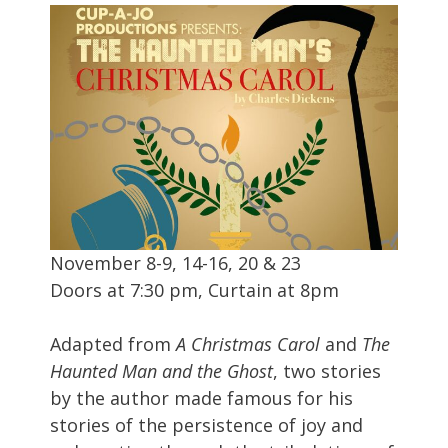
November 8-9, 14-16, 20 & 23
Doors at 7:30 pm, Curtain at 8pm
Adapted from
A Christmas Carol
and
The
Haunted Man and the Ghost
, two stories
by the author made famous for his
stories of the persistence of joy and