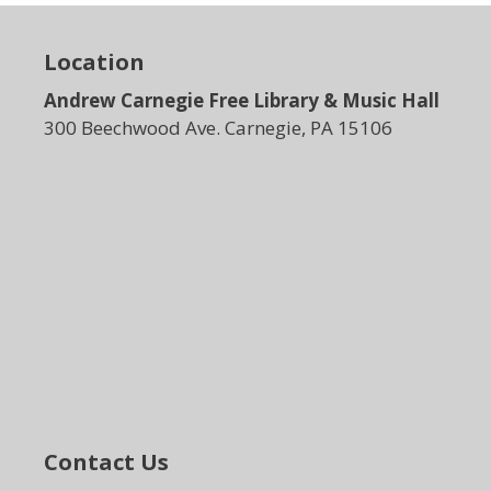
Location
Andrew Carnegie Free Library & Music Hall
300 Beechwood Ave. Carnegie, PA 15106
Contact Us