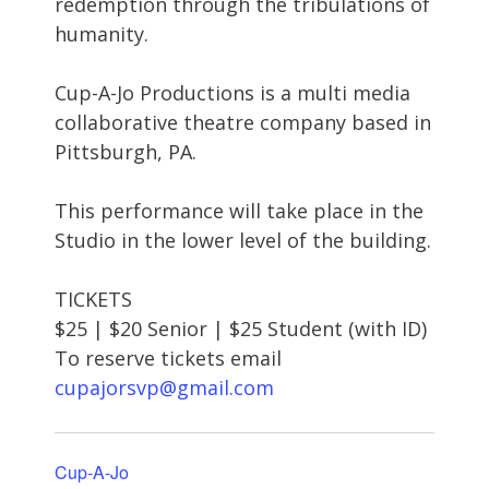
redemption through the tribulations of
humanity.
Cup-A-Jo Productions is a multi media
collaborative theatre company based in
Pittsburgh, PA.
This performance will take place in the
Studio in the lower level of the building.
TICKETS
$25 | $20 Senior | $25 Student (with ID)
To reserve tickets email
cupajorsvp@gmail.com
Cup-A-Jo