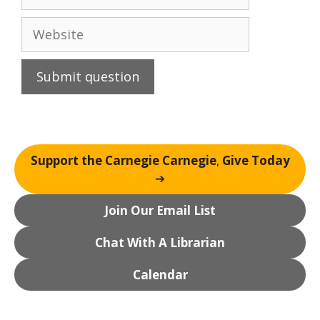
Website
Support the Carnegie Carnegie
,
Give Today
➔
Join Our Email List
Chat With A Librarian
Calendar