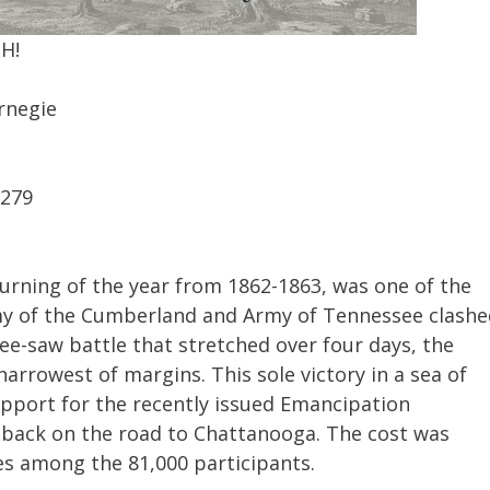
MH!
rnegie
9279
turning of the year from 1862-1863, was one of the
Army of the Cumberland and Army of Tennessee clash
ee-saw battle that stretched over four days, the
rrowest of margins. This sole victory in a sea of
upport for the recently issued Emancipation
back on the road to Chattanooga. The cost was
ies among the 81,000 participants.