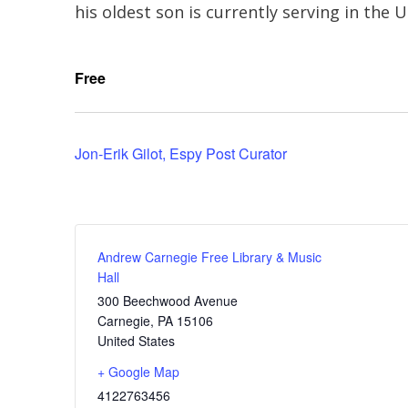
his oldest son is currently serving in the U
Free
Jon-Erik Gilot, Espy Post Curator
Andrew Carnegie Free Library & Music
Hall
300 Beechwood Avenue
Carnegie
,
PA
15106
United States
+ Google Map
4122763456