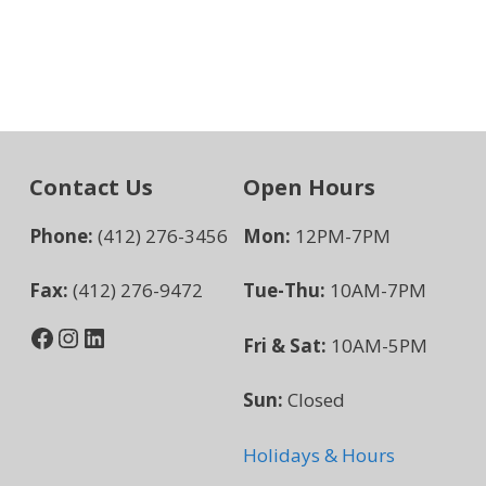
Contact Us
Open Hours
Phone:
(412) 276-3456
Mon:
12PM-7PM
Fax:
(412) 276-9472
Tue-Thu:
10AM-7PM
Facebook
Instagram
LinkedIn
Fri & Sat:
10AM-5PM
Sun:
Closed
Holidays & Hours