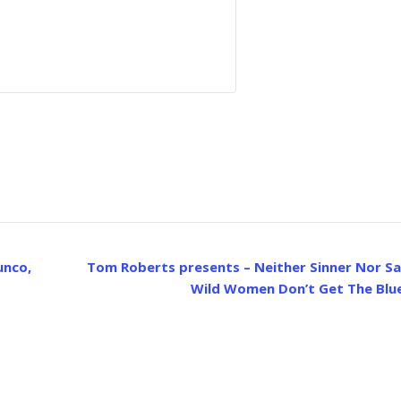
unco,
Tom Roberts presents – Neither Sinner Nor Sa
Wild Women Don’t Get The Blu