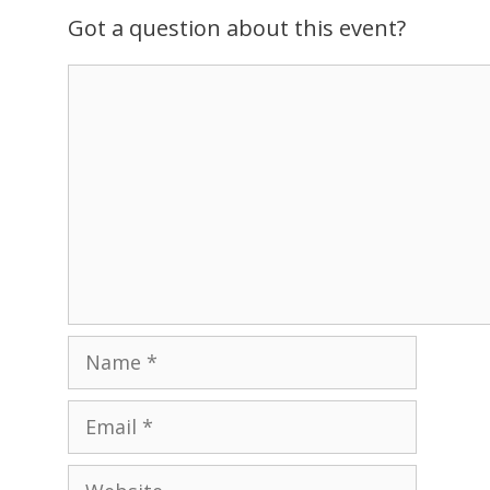
v
Got a question about this event?
i
g
Comment
a
t
i
o
n
Name
Email
Website