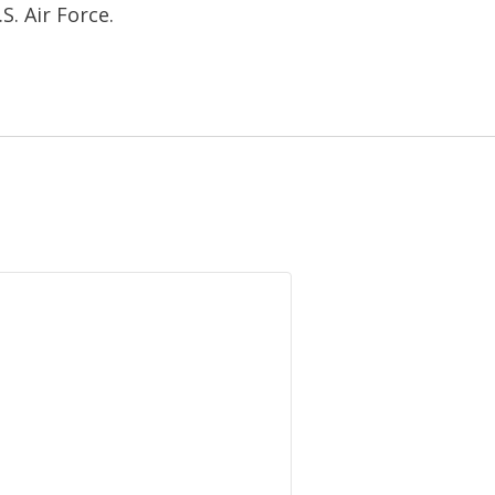
.S. Air Force.