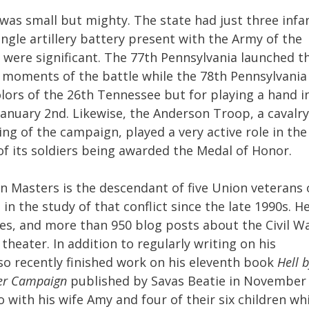
 was small but mighty. The state had just three infa
ngle artillery battery present with the Army of the
were significant. The 77th Pennsylvania launched t
g moments of the battle while the 78th Pennsylvania
lors of the 26th Tennessee but for playing a hand i
anuary 2nd. Likewise, the Anderson Troop, a cavalry
ng of the campaign, played a very active role in the
of its soldiers being awarded the Medal of Honor.
an Masters is the descendant of five Union veterans 
in the study of that conflict since the late 1990s. H
es, and more than 950 blog posts about the Civil Wa
heater. In addition to regularly writing on his
lso recently finished work on his eleventh book
Hell 
iver Campaign
published by Savas Beatie in November
o with his wife Amy and four of their six children wh