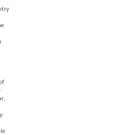
ntry
he
n
of
e
r,
by
ile