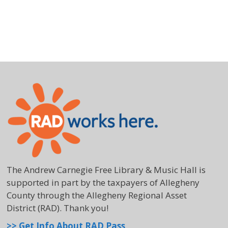
The Andrew Carnegie Free Library & Music Hall is
supported in part by the taxpayers of Allegheny
County through the Allegheny Regional Asset
District (RAD). Thank you!
>> Get Info About RAD Pass