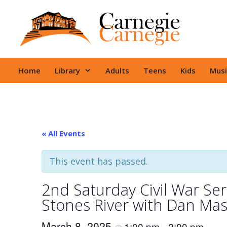
Skip
to
content
Home
Library
Adults
Teens
Kids
Musi
« All Events
This event has passed.
2nd Saturday Civil War Seri
Stones River with Dan Mas
March 8, 2025
1:00 pm
2:00 pm