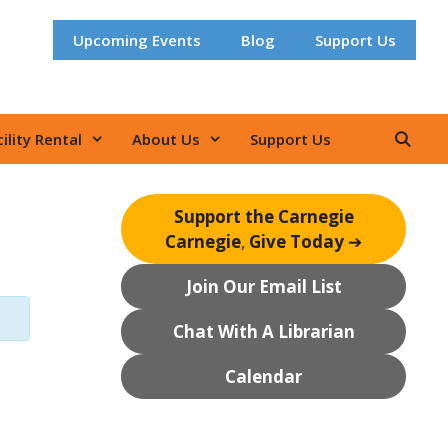
Upcoming Events
Blog
Support Us
ility Rental
About Us
Support Us
Support the Carnegie
Carnegie
,
Give Today
➔
Join Our Email List
Chat With A Librarian
Calendar