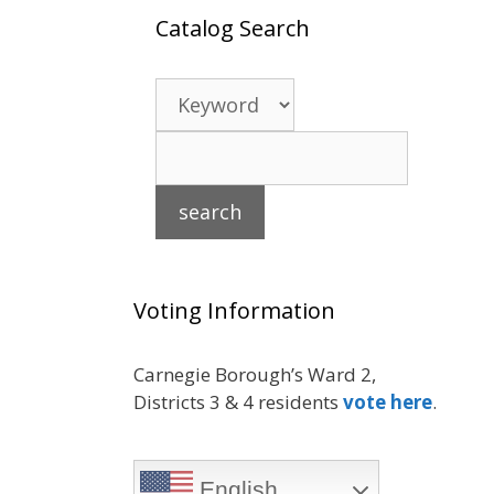
Catalog Search
Voting Information
Carnegie Borough’s Ward 2,
Districts 3 & 4 residents
vote here
.
English