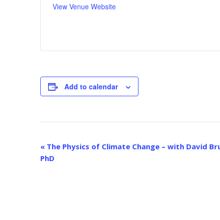
View Venue Website
Add to calendar
E
«
The Physics of Climate Change – with David Br
v
PhD
e
n
t
N
a