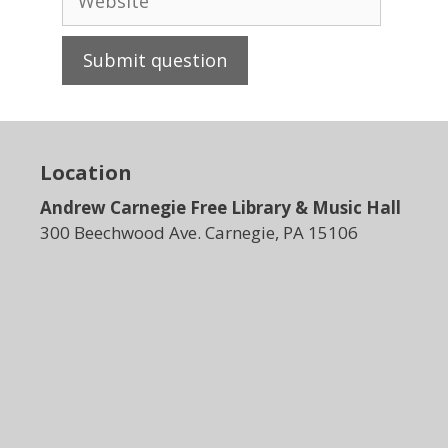
Location
Andrew Carnegie Free Library & Music Hall
300 Beechwood Ave. Carnegie, PA 15106