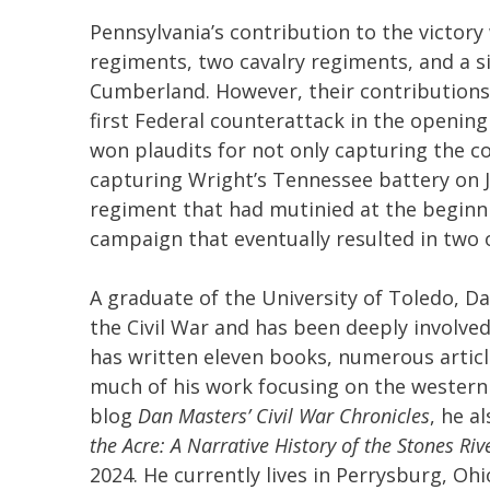
Pennsylvania’s contribution to the victory
regiments, two cavalry regiments, and a si
Cumberland. However, their contributions 
first Federal counterattack in the openin
won plaudits for not only capturing the co
capturing Wright’s Tennessee battery on J
regiment that had mutinied at the beginni
campaign that eventually resulted in two 
A graduate of the University of Toledo, D
the Civil War and has been deeply involved 
has written eleven books, numerous articl
much of his work focusing on the western t
blog
Dan Masters’ Civil War Chronicles
, he a
the Acre: A Narrative History of the Stones R
2024. He currently lives in Perrysburg, Ohi