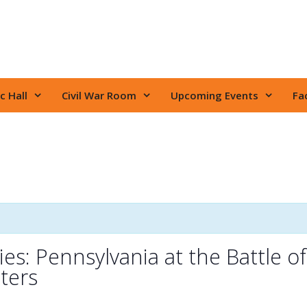
c Hall
Civil War Room
Upcoming Events
Fac
es: Pennsylvania at the Battle of
ters