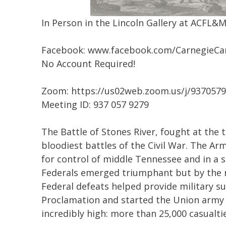
In Person in the Lincoln Gallery at ACFL&
Facebook: www.facebook.com/CarnegieCa
No Account Required!
Zoom: https://us02web.zoom.us/j/937057
Meeting ID: 937 057 9279
The Battle of Stones River, fought at the 
bloodiest battles of the Civil War. The 
for control of middle Tennessee and in a s
Federals emerged triumphant but by the na
Federal defeats helped provide military s
Proclamation and started the Union army 
incredibly high: more than 25,000 casualt