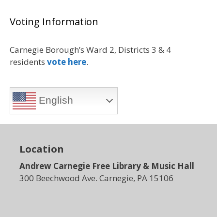
Voting Information
Carnegie Borough’s Ward 2, Districts 3 & 4
residents
vote here
.
English
Location
Andrew Carnegie Free Library & Music Hall
300 Beechwood Ave. Carnegie, PA 15106