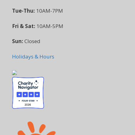
Tue-Thu:
10AM-7PM
Fri & Sat:
10AM-5PM
Sun:
Closed
Holidays & Hours