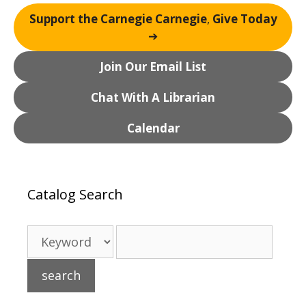
Support the Carnegie Carnegie
,
Give Today
➔
Join Our Email List
Chat With A Librarian
Calendar
Catalog Search