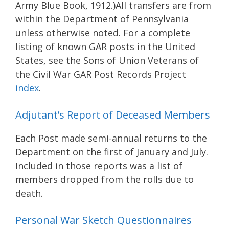
Army Blue Book, 1912.)All transfers are from
within the Department of Pennsylvania
unless otherwise noted. For a complete
listing of known GAR posts in the United
States, see the Sons of Union Veterans of
the Civil War GAR Post Records Project
index
.
Adjutant’s Report of Deceased Members
Each Post made semi-annual returns to the
Department on the first of January and July.
Included in those reports was a list of
members dropped from the rolls due to
death.
Personal War Sketch Questionnaires