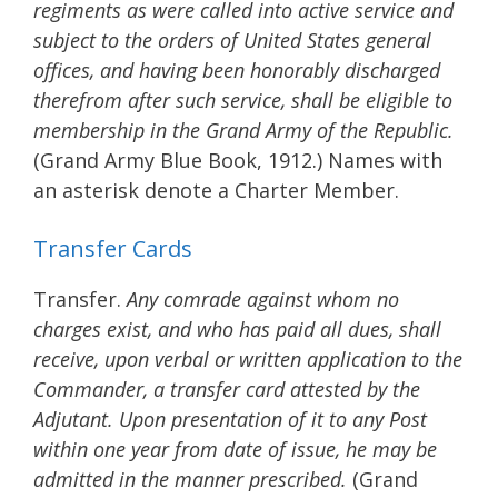
regiments as were called into active service and
subject to the orders of United States general
offices, and having been honorably discharged
therefrom after such service, shall be eligible to
membership in the Grand Army of the Republic.
(Grand Army Blue Book, 1912.) Names with
an asterisk denote a Charter Member.
Transfer Cards
Transfer.
Any comrade against whom no
charges exist, and who has paid all dues, shall
receive, upon verbal or written application to the
Commander, a transfer card attested by the
Adjutant. Upon presentation of it to any Post
within one year from date of issue, he may be
admitted in the manner prescribed.
(Grand