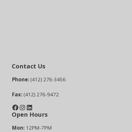
Contact Us
Phone:
(412) 276-3456
Fax:
(412) 276-9472
Facebook
Instagram
LinkedIn
Open Hours
Mon:
12PM-7PM