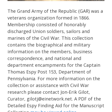
The Grand Army of the Republic (GAR) was a
veterans organization formed in 1866.
Membership consisted of honorably
discharged Union soldiers, sailors and
marines of the Civil War. This collection
contains the biographical and military
information on the members, business
correspondence, and national and
department encampments for the Captain
Thomas Espy Post 153, Department of
Pennsylvania. For more information on the
collection or assistance with Civil War
research please contact Jon-Erik Gilot,
Curator, gilotj@einetwork.net. A PDF of the
Detailed Espy Finding Aid for the Manuscript