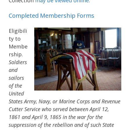
Collection
may be viewed online
.
Completed Membership Forms
Eligibili
ty to
Membe
rship.
Soldiers
and
sailors
of the
United
States Army, Navy, or Marine Corps and Revenue
Cutter Service who served between April 12,
1861 and April 9, 1865 in the war for the
suppression of the rebellion and of such State