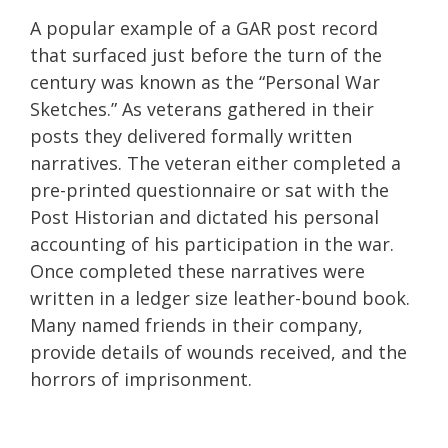
A popular example of a GAR post record
that surfaced just before the turn of the
century was known as the “Personal War
Sketches.” As veterans gathered in their
posts they delivered formally written
narratives. The veteran either completed a
pre-printed questionnaire or sat with the
Post Historian and dictated his personal
accounting of his participation in the war.
Once completed these narratives were
written in a ledger size leather-bound book.
Many named friends in their company,
provide details of wounds received, and the
horrors of imprisonment.