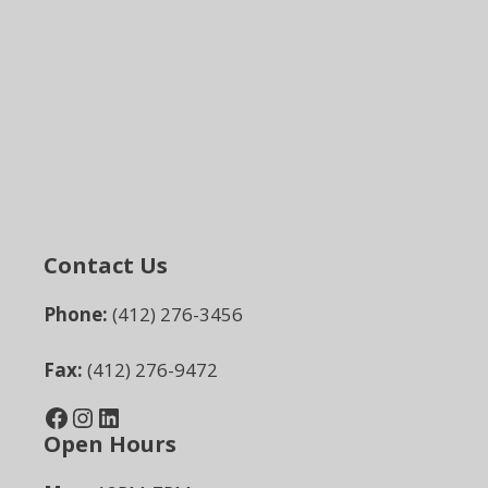
Contact Us
Phone:
(412) 276-3456
Fax:
(412) 276-9472
Facebook
Instagram
LinkedIn
Open Hours