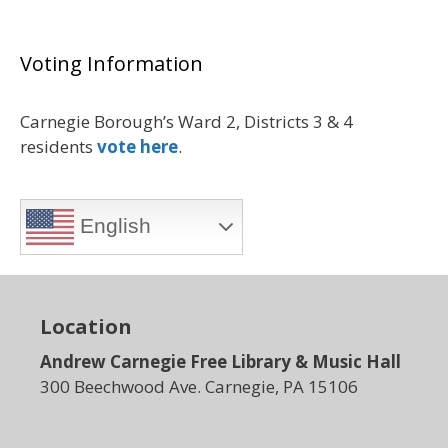
Voting Information
Carnegie Borough’s Ward 2, Districts 3 & 4
residents
vote here
.
English
Location
Andrew Carnegie Free Library & Music Hall
300 Beechwood Ave. Carnegie, PA 15106