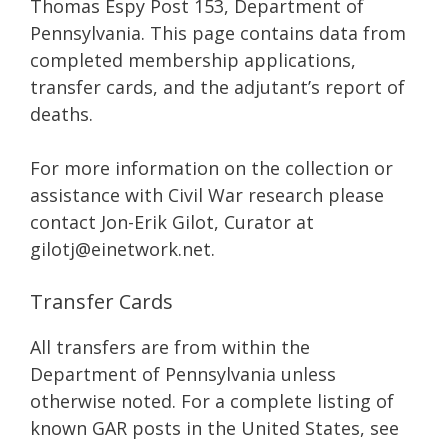
Thomas Espy Post 153, Department of
Pennsylvania. This page contains data from
completed membership applications,
transfer cards, and the adjutant’s report of
deaths.
For more information on the collection or
assistance with Civil War research please
contact Jon-Erik Gilot, Curator at
gilotj@einetwork.net.
Transfer Cards
All transfers are from within the
Department of Pennsylvania unless
otherwise noted. For a complete listing of
known GAR posts in the United States, see