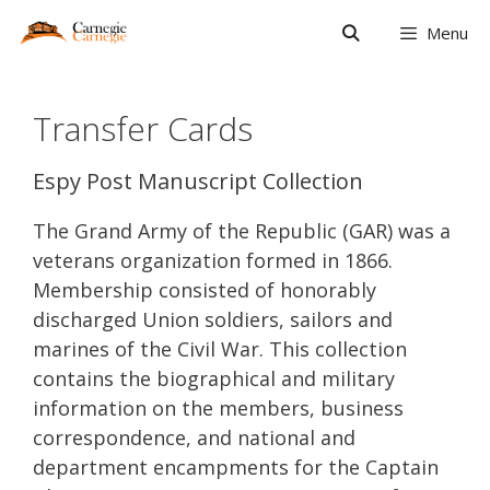
Skip
Menu
to
content
Transfer Cards
Espy Post Manuscript Collection
The Grand Army of the Republic (GAR) was a
veterans organization formed in 1866.
Membership consisted of honorably
discharged Union soldiers, sailors and
marines of the Civil War. This collection
contains the biographical and military
information on the members, business
correspondence, and national and
department encampments for the Captain