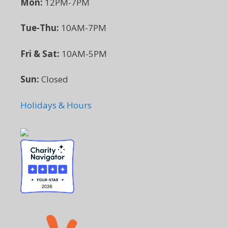
Mon:
12PM-7PM
Tue-Thu:
10AM-7PM
Fri & Sat:
10AM-5PM
Sun:
Closed
Holidays & Hours