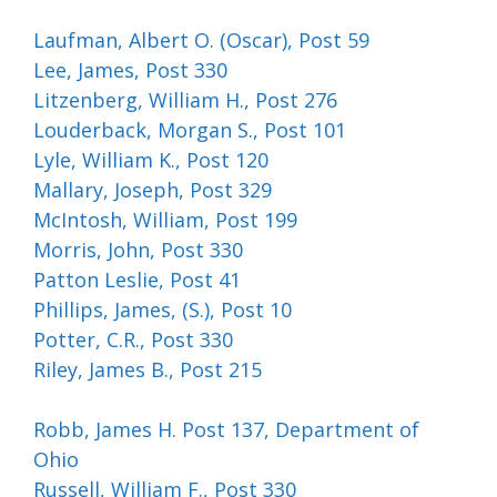
Laufman, Albert O. (Oscar), Post 59
Lee, James, Post 330
Litzenberg, William H., Post 276
Louderback, Morgan S., Post 101
Lyle, William K., Post 120
Mallary, Joseph, Post 329
McIntosh, William, Post 199
Morris, John, Post 330
Patton Leslie, Post 41
Phillips, James, (S.), Post 10
Potter, C.R., Post 330
Riley, James B., Post 215
Robb, James H. Post 137, Department of
Ohio
Russell, William F., Post 330