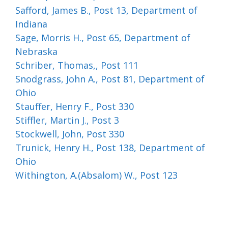
Safford, James B., Post 13, Department of
Indiana
Sage, Morris H., Post 65, Department of
Nebraska
Schriber, Thomas,, Post 111
Snodgrass, John A., Post 81, Department of
Ohio
Stauffer, Henry F., Post 330
Stiffler, Martin J., Post 3
Stockwell, John, Post 330
Trunick, Henry H., Post 138, Department of
Ohio
Withington, A.(Absalom) W., Post 123