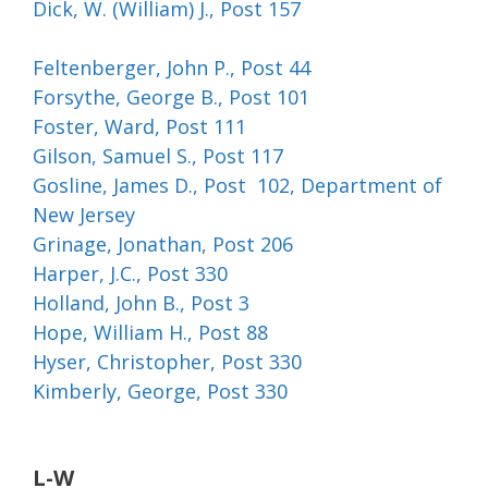
Dick, W. (William) J., Post 157
Feltenberger, John P., Post 44
Forsythe, George B., Post 101
Foster, Ward, Post 111
Gilson, Samuel S., Post 117
Gosline, James D., Post 102, Department of
New Jersey
Grinage, Jonathan, Post 206
Harper, J.C., Post 330
Holland, John B., Post 3
Hope, William H., Post 88
Hyser, Christopher, Post 330
Kimberly, George, Post 330
L-W