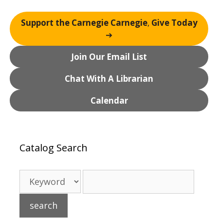
Support the Carnegie Carnegie
,
Give Today
➔
Join Our Email List
Chat With A Librarian
Calendar
Catalog Search