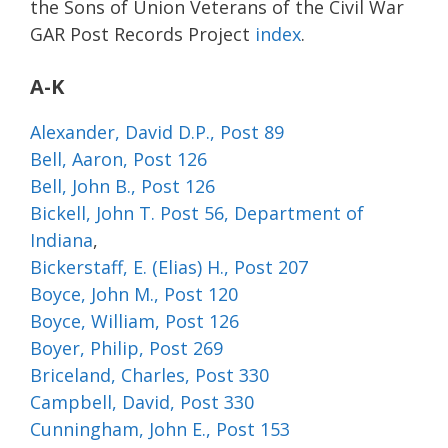
the Sons of Union Veterans of the Civil War
GAR Post Records Project
index
.
A-K
Alexander, David D.P., Post 89
Bell, Aaron, Post 126
Bell, John B., Post 126
Bickell, John T. Post 56, Department of
Indiana
,
Bickerstaff, E. (Elias) H., Post 207
Boyce, John M., Post 120
Boyce, William, Post 126
Boyer, Philip, Post 269
Briceland, Charles, Post 330
Campbell, David, Post 330
Cunningham, John E., Post 153