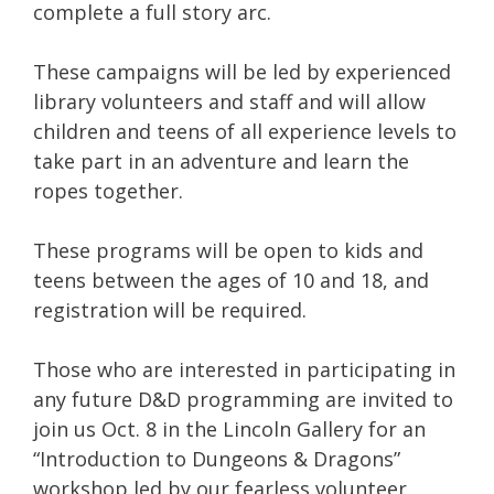
complete a full story arc.
These campaigns will be led by experienced
library volunteers and staff and will allow
children and teens of all experience levels to
take part in an adventure and learn the
ropes together.
These programs will be open to kids and
teens between the ages of 10 and 18, and
registration will be required.
Those who are interested in participating in
any future D&D programming are invited to
join us Oct. 8 in the Lincoln Gallery for an
“Introduction to Dungeons & Dragons”
workshop led by our fearless volunteer