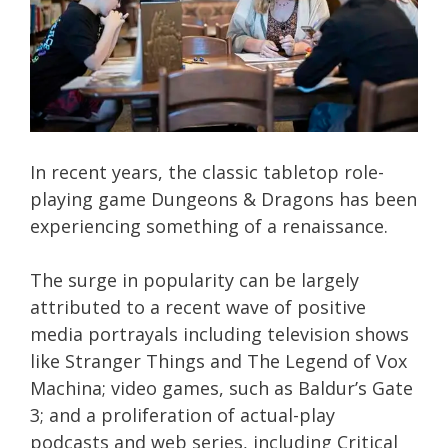
In recent years, the classic tabletop role-
playing game Dungeons & Dragons has been
experiencing something of a renaissance.
The surge in popularity can be largely
attributed to a recent wave of positive
media portrayals including television shows
like Stranger Things and The Legend of Vox
Machina; video games, such as Baldur’s Gate
3; and a proliferation of actual-play
podcasts and web series, including Critical