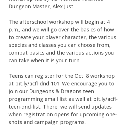
Dungeon Master, Alex Just.
The afterschool workshop will begin at 4
p.m., and we will go over the basics of how
to create your player character, the various
species and classes you can choose from,
combat basics and the various actions you
can take when it is your turn.
Teens can register for the Oct. 8 workshop
at bit.ly/acfl-dnd-101. We encourage you to
join our Dungeons & Dragons teen
programming email list as well at bit.ly/acfl-
teen-dnd-list. There, we will send updates
when registration opens for upcoming one-
shots and campaign programs.