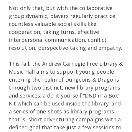
Not only that, but with the collaborative
group dynamic, players regularly practice
countless valuable social skills like
cooperation, taking turns, effective
interpersonal communication, conflict
resolution, perspective-taking and empathy.
This fall, the Andrew Carnegie Free Library &
Music Hall aims to support young people
entering the realm of Dungeons & Dragons
through two distinct, new library programs
and services: a do-it-yourself “D&D in a Box”
Kit which can be used inside the library; and
a series of one-shots as library programs —
that is, short adventuring campaigns with a
defined goal that take just a few sessions to