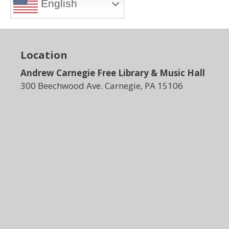
English
Location
Andrew Carnegie Free Library & Music Hall
300 Beechwood Ave. Carnegie, PA 15106