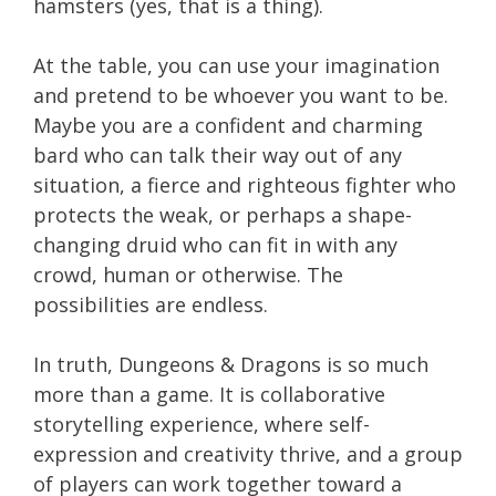
hamsters (yes, that is a thing).
At the table, you can use your imagination
and pretend to be whoever you want to be.
Maybe you are a confident and charming
bard who can talk their way out of any
situation, a fierce and righteous fighter who
protects the weak, or perhaps a shape-
changing druid who can fit in with any
crowd, human or otherwise. The
possibilities are endless.
In truth, Dungeons & Dragons is so much
more than a game. It is collaborative
storytelling experience, where self-
expression and creativity thrive, and a group
of players can work together toward a