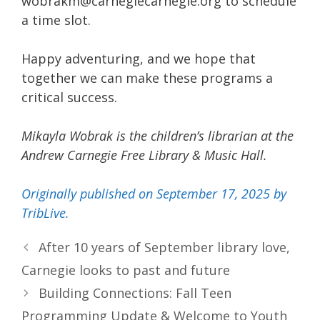
wobrakm@carnegiecarnegie.org to schedule
a time slot.
Happy adventuring, and we hope that
together we can make these programs a
critical success.
Mikayla Wobrak is the children’s librarian at the
Andrew Carnegie Free Library & Music Hall.
Originally published on September 17, 2025 by
TribLive.
After 10 years of September library love,
Carnegie looks to past and future
Building Connections: Fall Teen
Programming Update & Welcome to Youth