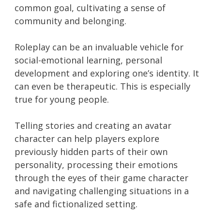
common goal, cultivating a sense of
community and belonging.
Roleplay can be an invaluable vehicle for
social-emotional learning, personal
development and exploring one’s identity. It
can even be therapeutic. This is especially
true for young people.
Telling stories and creating an avatar
character can help players explore
previously hidden parts of their own
personality, processing their emotions
through the eyes of their game character
and navigating challenging situations in a
safe and fictionalized setting.