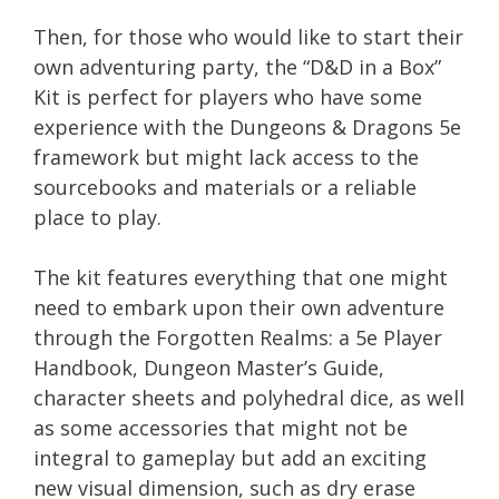
Then, for those who would like to start their
own adventuring party, the “D&D in a Box”
Kit is perfect for players who have some
experience with the Dungeons & Dragons 5e
framework but might lack access to the
sourcebooks and materials or a reliable
place to play.
The kit features everything that one might
need to embark upon their own adventure
through the Forgotten Realms: a 5e Player
Handbook, Dungeon Master’s Guide,
character sheets and polyhedral dice, as well
as some accessories that might not be
integral to gameplay but add an exciting
new visual dimension, such as dry erase