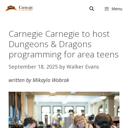
Skip
Menu
to
content
Carnegie Carnegie to host
Dungeons & Dragons
programming for area teens
September 18, 2025
by
Walker Evans
written by Mikayla Wobrak