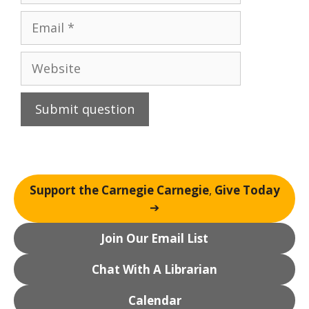
Email
Website
Support the Carnegie Carnegie
,
Give Today
➔
Join Our Email List
Chat With A Librarian
Calendar