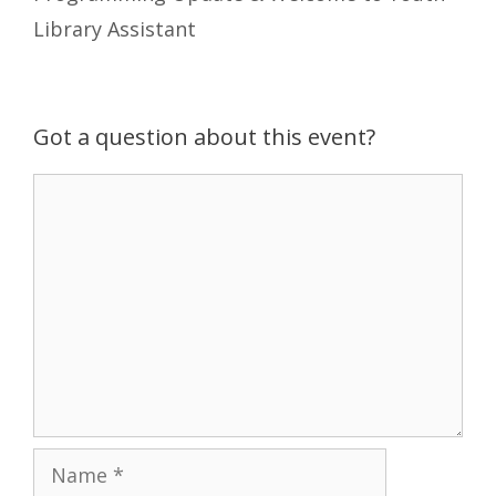
Library Assistant
Got a question about this event?
Comment
Name