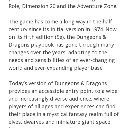
Role, Dimension 20 and the Adventure Zone.
The game has come a long way in the half-
century since its initial version in 1974. Now
on its fifth edition (5e), the Dungeons &
Dragons playbook has gone through many
changes over the years, adapting to the
needs and sensibilities of an ever-changing
world and ever-expanding player base.
Today’s version of Dungeons & Dragons
provides an accessible entry point to a wide
and increasingly diverse audience, where
players of all ages and experiences can find
their place in a mystical fantasy realm full of
elves, dwarves and miniature giant space