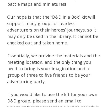
battle maps and miniatures!
Our hope is that the “D&D in a Box” kit will
support many groups of fearless
adventurers on their heroes’ journeys, so it
may only be used in the library. It cannot be
checked out and taken home.
Essentially, we provide the materials and the
meeting location, and the only thing you
need to bring is your imagination and a
group of three to five friends to be your
adventuring party.
If you would like to use the kit for your own
D&D group, please send an email to