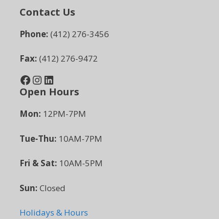
Contact Us
Phone:
(412) 276-3456
Fax:
(412) 276-9472
Facebook
Instagram
LinkedIn
Open Hours
Mon:
12PM-7PM
Tue-Thu:
10AM-7PM
Fri & Sat:
10AM-5PM
Sun:
Closed
Holidays & Hours