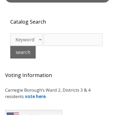
Catalog Search
Voting Information
Carnegie Borough’s Ward 2, Districts 3 & 4
residents
vote here
.