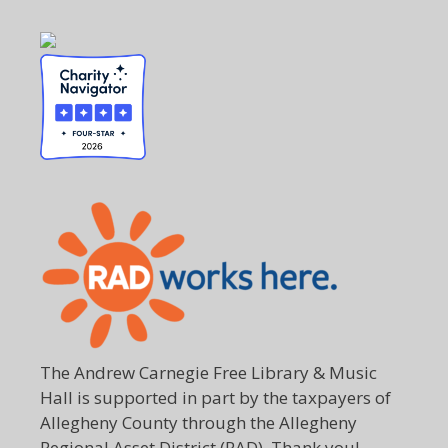
The Andrew Carnegie Free Library & Music
Hall is supported in part by the taxpayers of
Allegheny County through the Allegheny
Regional Asset District (RAD). Thank you!