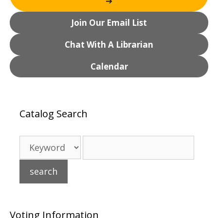
➔
Join Our Email List
Chat With A Librarian
Calendar
Catalog Search
Voting Information