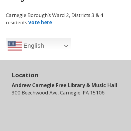
Carnegie Borough’s Ward 2, Districts 3 & 4
residents
vote here
.
English
Location
Andrew Carnegie Free Library & Music Hall
300 Beechwood Ave. Carnegie, PA 15106