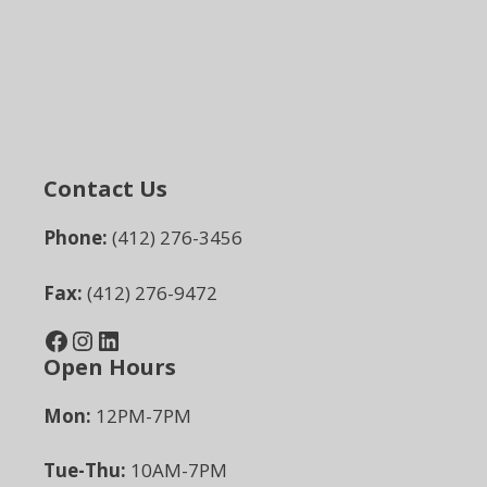
Contact Us
Phone:
(412) 276-3456
Fax:
(412) 276-9472
Facebook
Instagram
LinkedIn
Open Hours
Mon:
12PM-7PM
Tue-Thu:
10AM-7PM