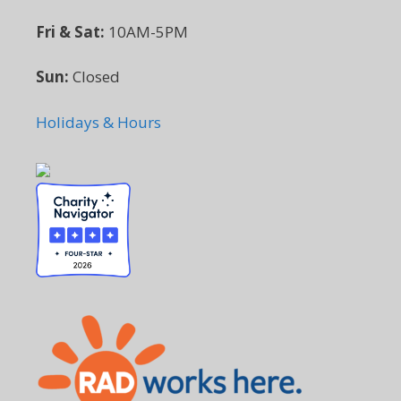
Fri & Sat:
10AM-5PM
Sun:
Closed
Holidays & Hours