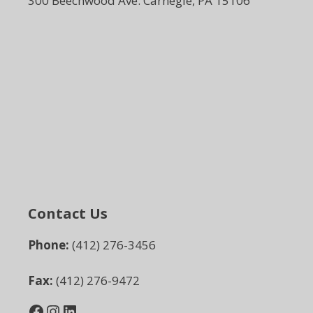
300 Beechwood Ave. Carnegie, PA 15106
Contact Us
Phone:
(412) 276-3456
Fax:
(412) 276-9472
Facebook
Instagram
LinkedIn