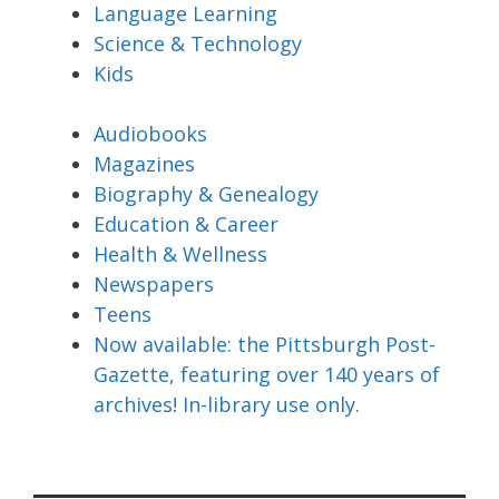
Language Learning
Science & Technology
Kids
Audiobooks
Magazines
Biography & Genealogy
Education & Career
Health & Wellness
Newspapers
Teens
Now available: the Pittsburgh Post-
Gazette, featuring over 140 years of
archives! In-library use only.