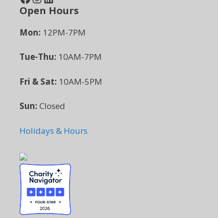
Open Hours
Mon:
12PM-7PM
Tue-Thu:
10AM-7PM
Fri & Sat:
10AM-5PM
Sun:
Closed
Holidays & Hours