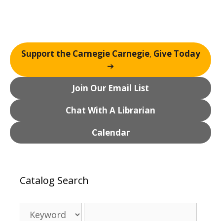
Support the Carnegie Carnegie
,
Give Today
➔
Join Our Email List
Chat With A Librarian
Calendar
Catalog Search