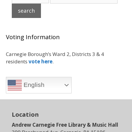
Voting Information
Carnegie Borough’s Ward 2, Districts 3 & 4
residents
vote here
.
English
Location
Andrew Carnegie Free Library & Music Hall