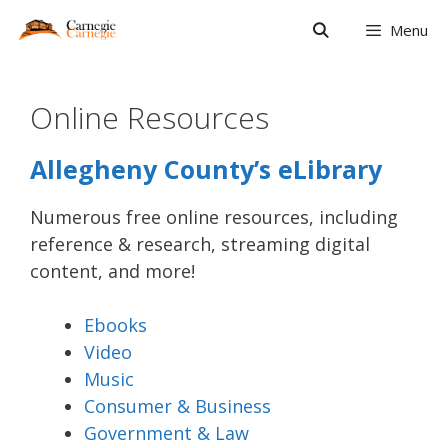
Skip
Menu
to
content
Online Resources
Allegheny County’s eLibrary
Numerous free online resources, including
reference & research, streaming digital
content, and more!
Ebooks
Video
Music
Consumer & Business
Government & Law