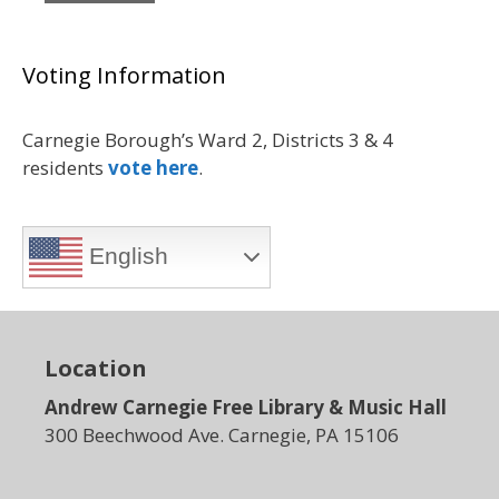
Voting Information
Carnegie Borough’s Ward 2, Districts 3 & 4
residents
vote here
.
English
Location
Andrew Carnegie Free Library & Music Hall
300 Beechwood Ave. Carnegie, PA 15106