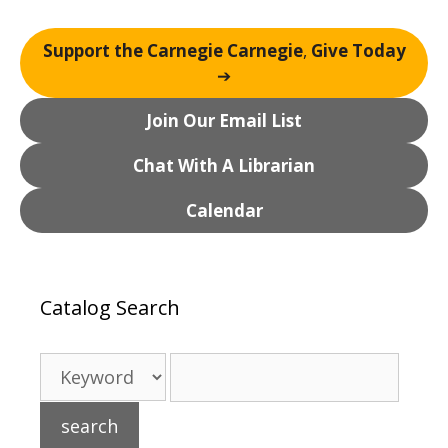
Support the Carnegie Carnegie
,
Give Today
➔
Join Our Email List
Chat With A Librarian
Calendar
Catalog Search