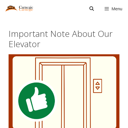
Skip
Menu
to
content
Important Note About Our
Elevator