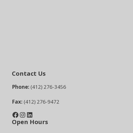
Contact Us
Phone:
(412) 276-3456
Fax:
(412) 276-9472
Facebook
Instagram
LinkedIn
Open Hours