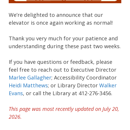
We’re delighted to announce that our
elevator is once again working as normal!
Thank you very much for your patience and
understanding during these past two weeks.
If you have questions or feedback, please
feel free to reach out to Executive Director
Marlee Gallagher
; Accessibility Coordinator
Heidi Matthews
; or Library Director
Walker
Evans
, or call the Library at 412-276-3456.
This page was most recently updated on July 20,
2026.