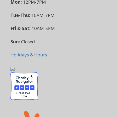
Mon:
12PM-7PM
Tue-Thu:
10AM-7PM
Fri & Sat:
10AM-5PM
Sun:
Closed
Holidays & Hours