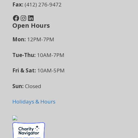
Fax:
(412) 276-9472
Facebook
Instagram
LinkedIn
Open Hours
Mon:
12PM-7PM
Tue-Thu:
10AM-7PM
Fri & Sat:
10AM-5PM
Sun:
Closed
Holidays & Hours