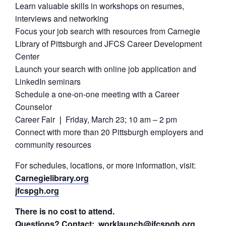
Learn valuable skills in workshops on resumes,
interviews and networking
Focus your job search with resources from Carnegie
Library of Pittsburgh and
JFCS Career Development
Center
Launch your search with online job application and
LinkedIn seminars
Schedule a one-on-one meeting with a Career
Counselor
Career Fair ❘ Friday, March 23; 10 am – 2 pm
Connect with more than 20 Pittsburgh employers and
community resources
For schedules, locations, or more information, visit:
Carnegielibrary.org
jfcspgh.org
There is no cost to attend.
Questions? Contact:
worklaunch@jfcspgh.org