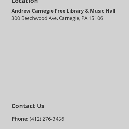
Location
Andrew Carnegie Free Library & Music Hall
300 Beechwood Ave. Carnegie, PA 15106
Contact Us
Phone:
(412) 276-3456