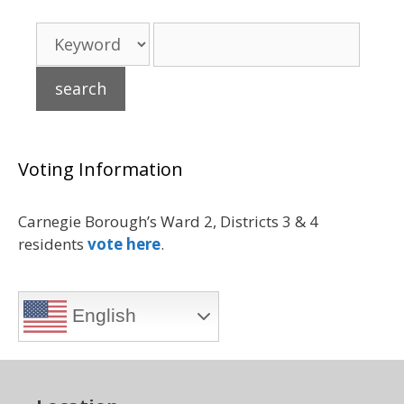
Voting Information
Carnegie Borough’s Ward 2, Districts 3 & 4
residents
vote here
.
English