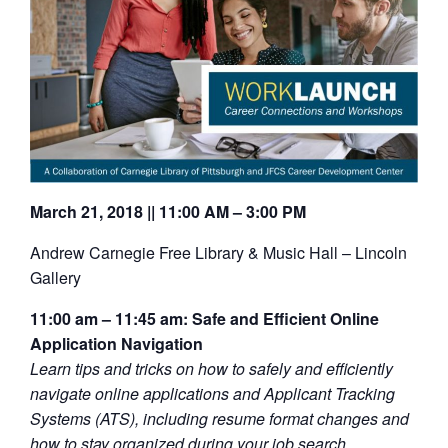
March 21, 2018 || 11:00 AM – 3:00 PM
Andrew Carnegie Free Library & Music Hall – Lincoln
Gallery
11:00 am – 11:45 am: Safe and Efficient Online
Application Navigation
Learn tips and tricks on how to safely and efficiently
navigate online applications and Applicant Tracking
Systems (ATS), including resume format changes and
how to stay organized during your job search.