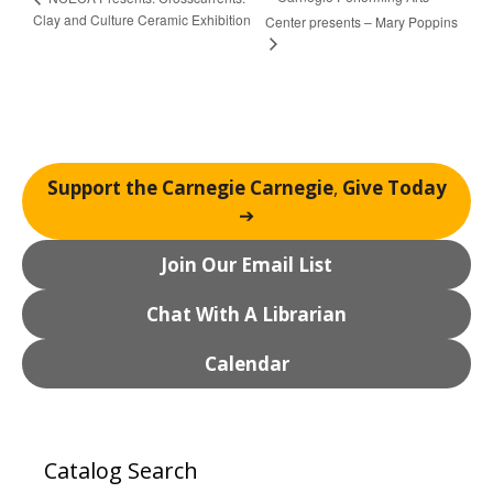
Clay and Culture Ceramic Exhibition
Center presents – Mary Poppins
Support the Carnegie Carnegie
,
Give Today
➔
Join Our Email List
Chat With A Librarian
Calendar
Catalog Search