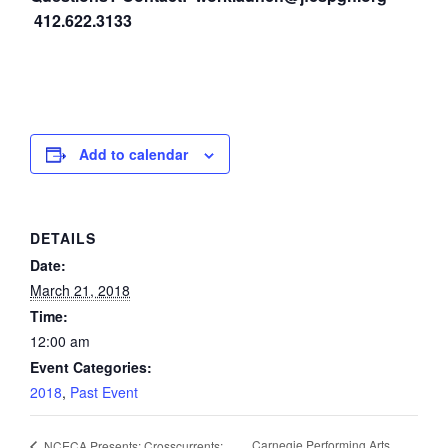
412.622.3133
Add to calendar
DETAILS
Date:
March 21, 2018
Time:
12:00 am
Event Categories:
2018
,
Past Event
Carnegie Performing Arts
NCECA Presents: Crosscurrents: