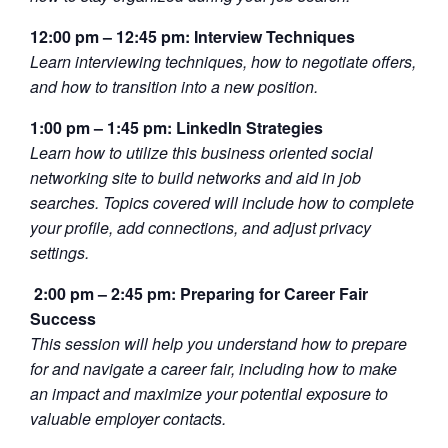
12:00 pm – 12:45 pm: Interview Techniques
Learn interviewing techniques, how to negotiate offers,
and how to transition into a new position.
1:00 pm – 1:45 pm: LinkedIn Strategies
Learn how to utilize this business oriented social
networking site to build networks and aid in job
searches. Topics covered will include how to complete
your profile, add connections, and adjust privacy
settings.
2:00 pm – 2:45 pm: Preparing for Career Fair
Success
This session will help you understand how to prepare
for and navigate a career fair, including how to make
an impact and maximize your potential exposure to
valuable employer contacts.