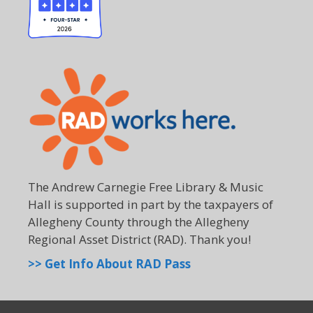
The Andrew Carnegie Free Library & Music
Hall is supported in part by the taxpayers of
Allegheny County through the Allegheny
Regional Asset District (RAD). Thank you!
>> Get Info About RAD Pass