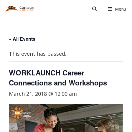
Skip
Menu
to
content
« All Events
This event has passed.
WORKLAUNCH Career
Connections and Workshops
March 21, 2018 @ 12:00 am