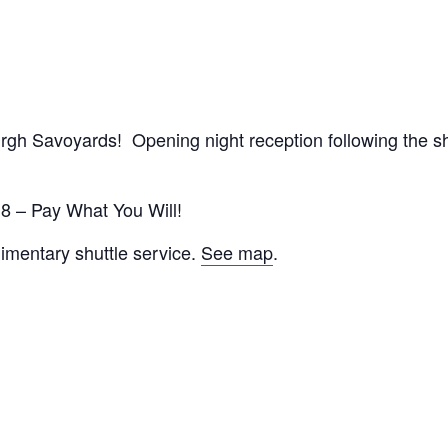
urgh Savoyards! Opening night reception following the s
18 – Pay What You Will!
imentary shuttle service.
See map
.