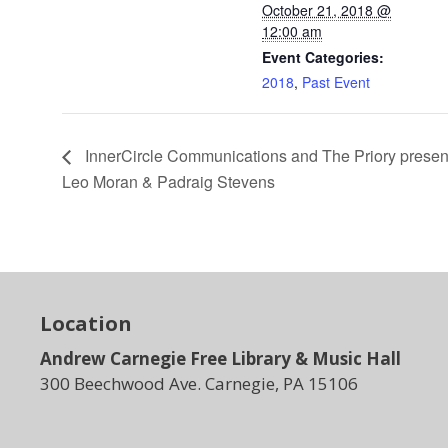
October 21, 2018 @
12:00 am
Event Categories:
2018
,
Past Event
InnerCircle Communications and The Priory prese
Leo Moran & Padraig Stevens
Location
Andrew Carnegie Free Library & Music Hall
300 Beechwood Ave. Carnegie, PA 15106