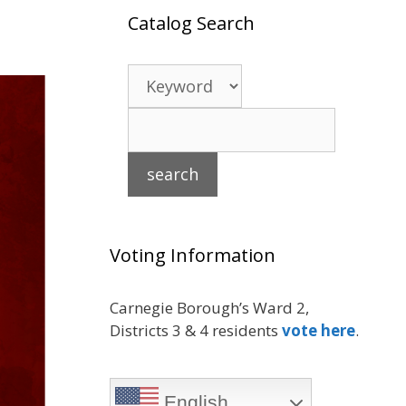
Catalog Search
Voting Information
Carnegie Borough’s Ward 2,
Districts 3 & 4 residents
vote here
.
English