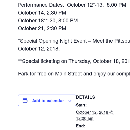
Performance Dates: October 12*-13, 8:00 PM
October 14, 2:30 PM
October 18**-20, 8:00 PM
October 21, 2:30 PM
*Special Opening Night Event – Meet the Pittsb
October 12, 2018.
**Special ticketing on Thursday, October 18, 20
Park for free on Main Street and enjoy our compl
DETAILS
Add to calendar
Start:
October 12, 2018 @
12:00 am
End: