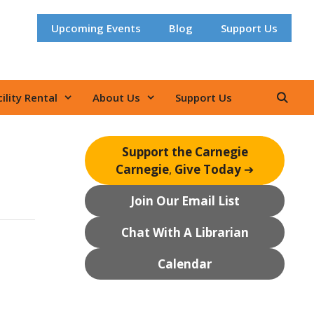
Upcoming Events
Blog
Support Us
ility Rental
About Us
Support Us
Support the Carnegie
Carnegie
,
Give Today
➔
Join Our Email List
Chat With A Librarian
Calendar