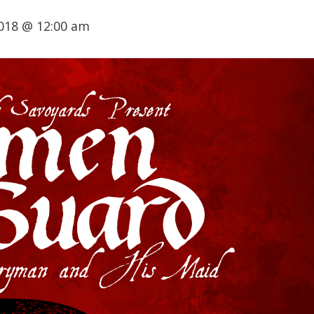
018 @ 12:00 am