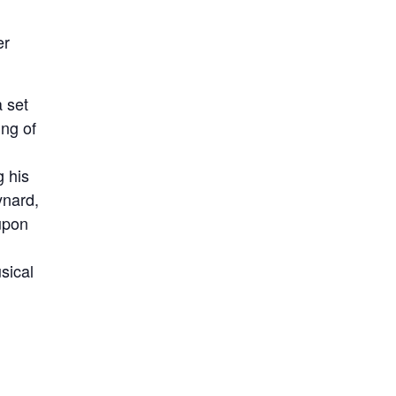
er
a set
ing of
g his
ynard,
upon
sical