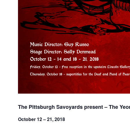
The Pittsburgh Savoyards present – The Yeo
October 12 – 21, 2018