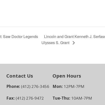
nt: Saw Doctor Legends
Lincoln and Grant Kenneth J. Serfas
Ulysses S. Grant
Contact Us
Open Hours
Phone:
(412) 276-3456
Mon:
12PM-7PM
Fax:
(412) 276-9472
Tue-Thu:
10AM-7PM