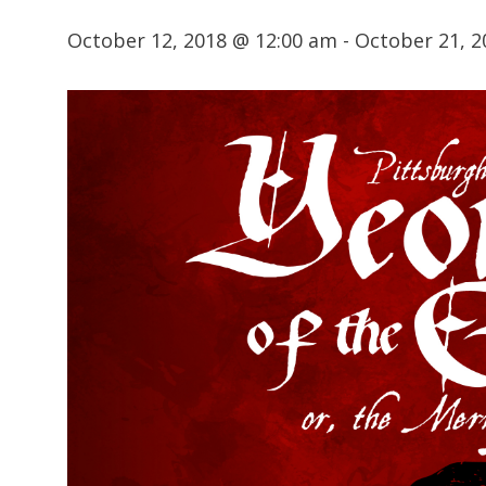
October 12, 2018 @ 12:00 am
-
October 21, 2