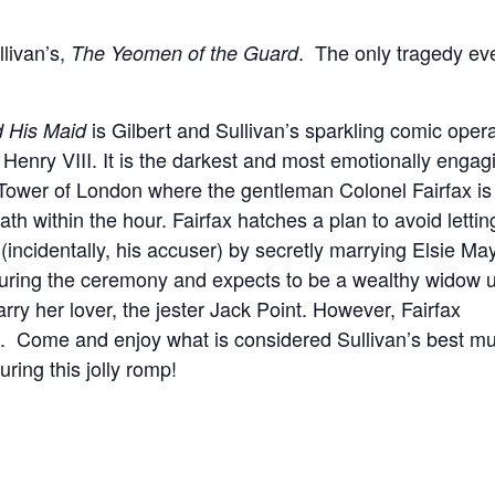
livan’s,
. The only tragedy ev
The Yeomen of the Guard
is Gilbert and Sullivan’s sparkling comic oper
 His Maid
Henry VIII. It is the darkest and most emotionally engag
Tower of London where the gentleman Colonel Fairfax is
h within the hour. Fairfax hatches a plan to avoid lettin
 (incidentally, his accuser) by secretly marrying Elsie Ma
d during the ceremony and expects to be a wealthy widow 
rry her lover, the jester Jack Point. However, Fairfax
. Come and enjoy what is considered Sullivan’s best mu
ring this jolly romp!