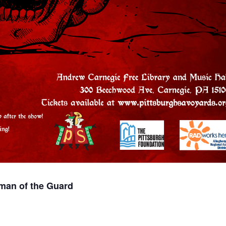
man of the Guard