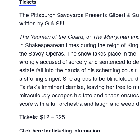
Tickets
The Pittsburgh Savoyards Presents Gilbert & Sul
written by G & S!!!
, or
The Yeomen of the Guard
The Merryman and
in Shakespearean times during the reign of King 
the Savoy Operas. The show takes place in the 
wrongly accused of sorcery and sentenced to deat
estate fall into the hands of his scheming cousin
a strolling singer. She agrees to be blindfolde
Fairfax’s imminent demise, leaving her free to ma
miraculously escapes his fate and chaos ensues
score with a full orchestra and laugh and weep du
Tickets: $12 – $25
Click here for ticketing information