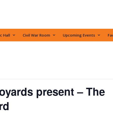
c Hall
Civil War Room
Upcoming Events
Fac
oyards present – The
rd