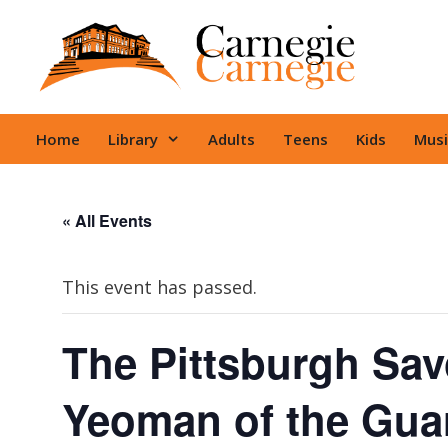
Skip
to
content
Home
Library
Adults
Teens
Kids
Musi
« All Events
This event has passed.
The Pittsburgh Sav
Yeoman of the Gua