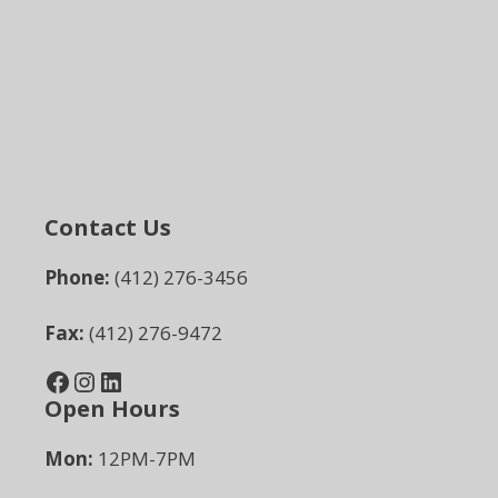
Contact Us
Phone:
(412) 276-3456
Fax:
(412) 276-9472
Facebook
Instagram
LinkedIn
Open Hours
Mon:
12PM-7PM