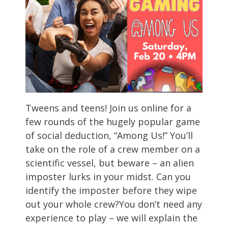
Tweens and teens! Join us online for a
few rounds of the hugely popular game
of social deduction, “Among Us!” You’ll
take on the role of a crew member on a
scientific vessel, but beware – an alien
imposter lurks in your midst. Can you
identify the imposter before they wipe
out your whole crew?You don’t need any
experience to play – we will explain the