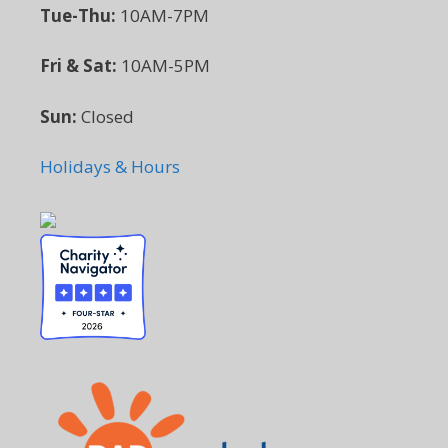
Tue-Thu:
10AM-7PM
Fri & Sat:
10AM-5PM
Sun:
Closed
Holidays & Hours