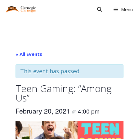
Skip
Menu
to
content
« All Events
This event has passed.
Teen Gaming: “Among
Us”
February 20, 2021
4:00 pm
@