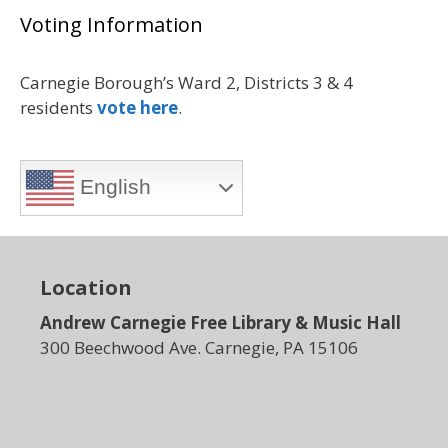
Voting Information
Carnegie Borough’s Ward 2, Districts 3 & 4
residents
vote here
.
English
Location
Andrew Carnegie Free Library & Music Hall
300 Beechwood Ave. Carnegie, PA 15106