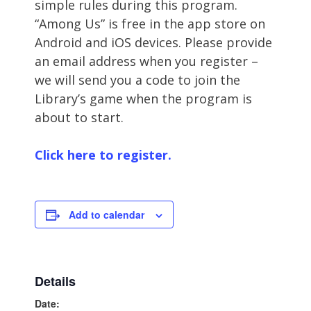
simple rules during this program.
“Among Us” is free in the app store on
Android and iOS devices. Please provide
an email address when you register –
we will send you a code to join the
Library’s game when the program is
about to start.
Click here to register.
Add to calendar
Details
Date: