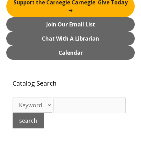
Support the Carnegie Carnegie
,
Give Today
a
➔
t
i
Join Our Email List
o
n
Chat With A Librarian
Calendar
Catalog Search