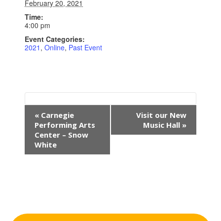
February 20, 2021
Time:
4:00 pm
Event Categories:
2021
,
Online
,
Past Event
E
«
Carnegie
Visit our New
v
Performing Arts
Music Hall
»
e
Center – Snow
n
White
t
N
a
v
i
g