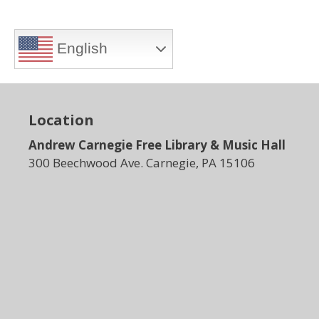
English
Location
Andrew Carnegie Free Library & Music Hall
300 Beechwood Ave. Carnegie, PA 15106