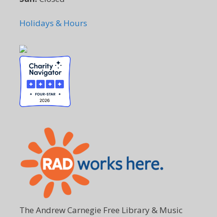
Holidays & Hours
The Andrew Carnegie Free Library & Music