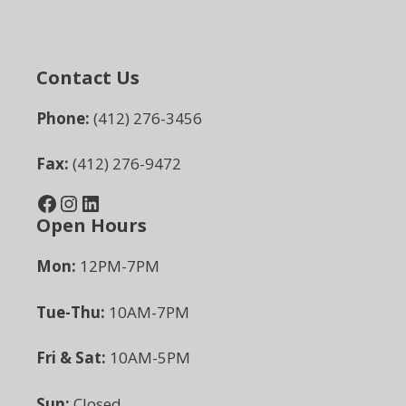
Contact Us
Phone:
(412) 276-3456
Fax:
(412) 276-9472
Facebook
Instagram
LinkedIn
Open Hours
Mon:
12PM-7PM
Tue-Thu:
10AM-7PM
Fri & Sat:
10AM-5PM
Sun:
Closed