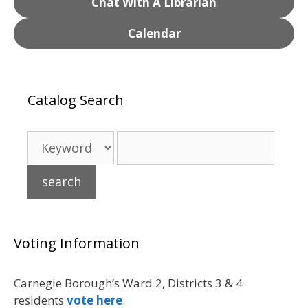
Chat With A Librarian
Calendar
Catalog Search
Voting Information
Carnegie Borough’s Ward 2, Districts 3 & 4
residents
vote here
.