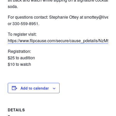
soda.
For questions contact: Stephanie Ottey at smottey@live.co
or 330-559-8951.
To register visit:
https://www.flipcause.com/secure/cause_pdetails/NzM5O
Registration:
$25 to audition
$10 to watch
Add to calendar
DETAILS