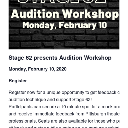
Stage 62 presents Audition Workshop
Monday, February 10, 2020
Register
Register now for a unique opportunity to get feedback on y
audition technique and support Stage 62!
Participants can secure a 10 minute spot for a mock auditio
and receive immediate feedback from Pittsburgh theater
professionals. Seats are also available for those who prefer
sit back and watch while sipping on a signature cocktail or