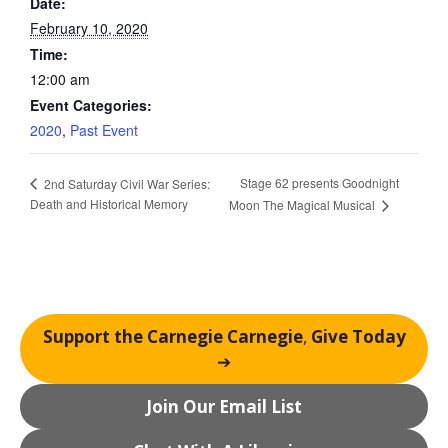
Date:
February 10, 2020
Time:
12:00 am
Event Categories:
2020
,
Past Event
Stage 62 presents Goodnight
2nd Saturday Civil War Series:
Death and Historical Memory
Moon The Magical Musical
Support the Carnegie Carnegie
,
Give Today
➔
Join Our Email List