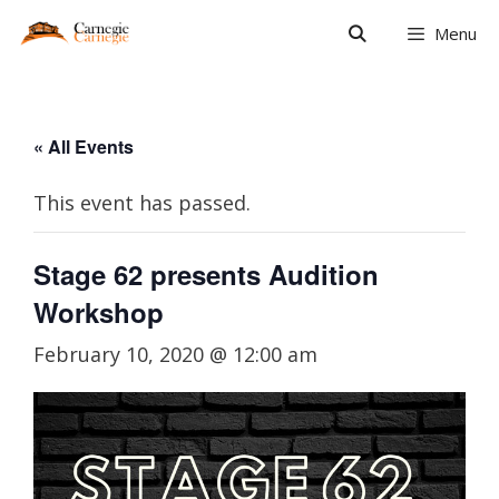
Skip
Menu
to
content
« All Events
This event has passed.
Stage 62 presents Audition
Workshop
February 10, 2020 @ 12:00 am