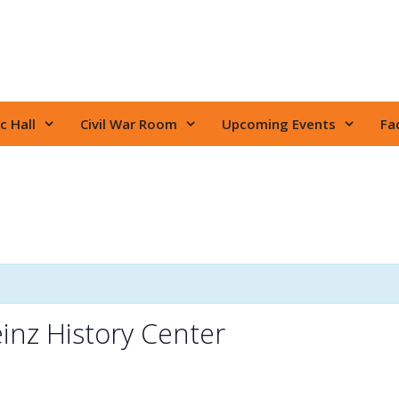
c Hall
Civil War Room
Upcoming Events
Fac
inz History Center