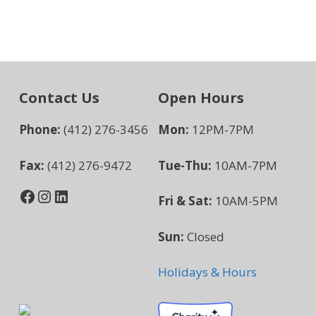
Contact Us
Open Hours
Phone:
(412) 276-3456
Mon:
12PM-7PM
Fax:
(412) 276-9472
Tue-Thu:
10AM-7PM
Facebook
Instagram
LinkedIn
Fri & Sat:
10AM-5PM
Sun:
Closed
Holidays & Hours