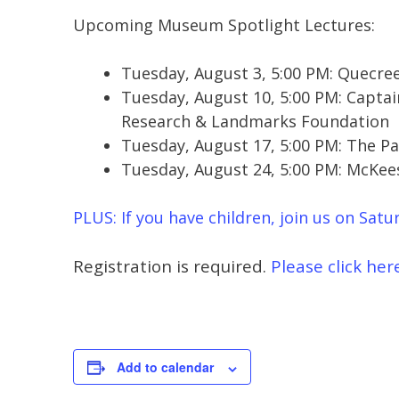
Upcoming Museum Spotlight Lectures:
Tuesday, August 3, 5:00 PM: Quecre
Tuesday, August 10, 5:00 PM: Captai
Research & Landmarks Foundation
Tuesday, August 17, 5:00 PM: The Pa
Tuesday, August 24, 5:00 PM: McKee
PLUS: If you have children, join us on Satur
Registration is required.
Please click here
Add to calendar