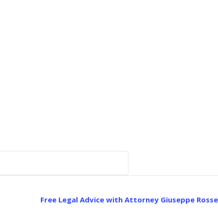
Free Legal Advice with Attorney Giuseppe Rosse