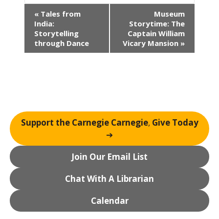
E
«
Tales from
Museum
v
India:
Storytime: The
e
Storytelling
Captain William
n
through Dance
Vicary Mansion
»
t
N
a
v
i
g
Support the Carnegie Carnegie
,
Give Today
a
➔
t
i
Join Our Email List
o
n
Chat With A Librarian
Calendar