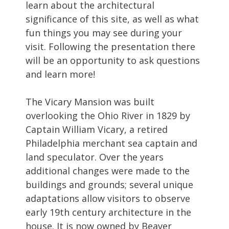
learn about the architectural
significance of this site, as well as what
fun things you may see during your
visit. Following the presentation there
will be an opportunity to ask questions
and learn more!
The Vicary Mansion was built
overlooking the Ohio River in 1829 by
Captain William Vicary, a retired
Philadelphia merchant sea captain and
land speculator. Over the years
additional changes were made to the
buildings and grounds; several unique
adaptations allow visitors to observe
early 19th century architecture in the
house. It is now owned by Beaver