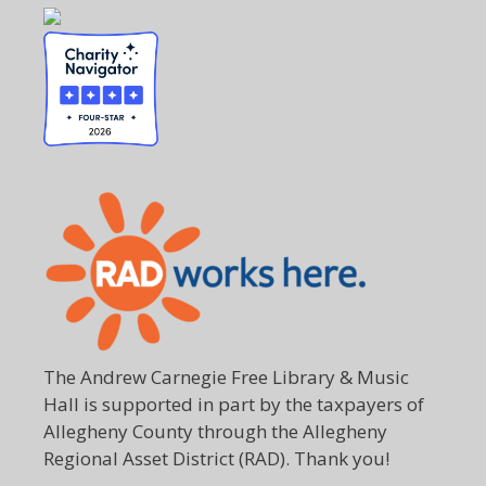
The Andrew Carnegie Free Library & Music
Hall is supported in part by the taxpayers of
Allegheny County through the Allegheny
Regional Asset District (RAD). Thank you!