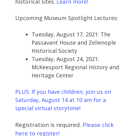
historical sites.
Learn more!
Upcoming Museum Spotlight Lectures:
Tuesday, August 17, 2021: The
Passavant House and Zelienople
Historical Society
Tuesday, August 24, 2021:
McKeesport Regional History and
Heritage Center
PLUS: If you have children, join us on
Saturday, August 14 at 10 am for a
special virtual storytime!
Registration is required.
Please click
here to register!