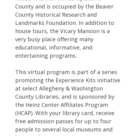
County and is occupied by the Beaver
County Historical Research and
Landmarks Foundation. In addition to
house tours, the Vicary Mansion is a
very busy place offering many
educational, informative, and
entertaining programs.
This virtual program is part of a series
promoting the Experience Kits initiative
at select Allegheny & Washington
County Libraries, and is sponsored by
the Heinz Center Affiliates Program
(HCAP). With your library card, receive
free admission passes for up to four
people to several local museums and