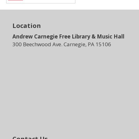
Location
Andrew Carnegie Free Library & Music Hall
300 Beechwood Ave. Carnegie, PA 15106
Contact Us