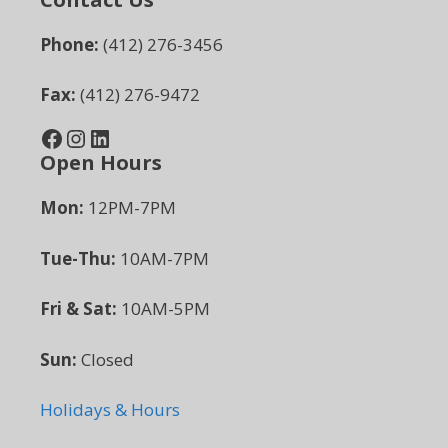
Phone:
(412) 276-3456
Fax:
(412) 276-9472
Facebook
Instagram
LinkedIn
Open Hours
Mon:
12PM-7PM
Tue-Thu:
10AM-7PM
Fri & Sat:
10AM-5PM
Sun:
Closed
Holidays & Hours