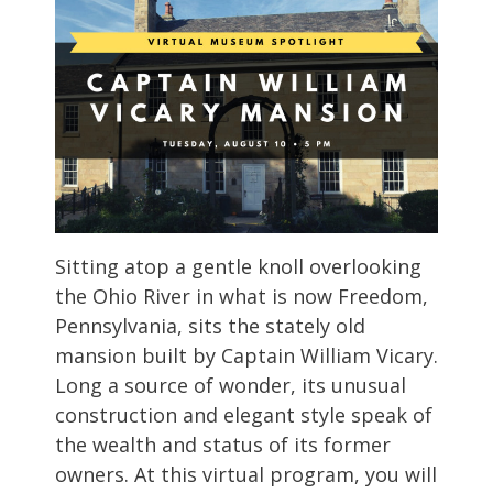
Sitting atop a gentle knoll overlooking
the Ohio River in what is now Freedom,
Pennsylvania, sits the stately old
mansion built by Captain William Vicary.
Long a source of wonder, its unusual
construction and elegant style speak of
the wealth and status of its former
owners. At this virtual program, you will