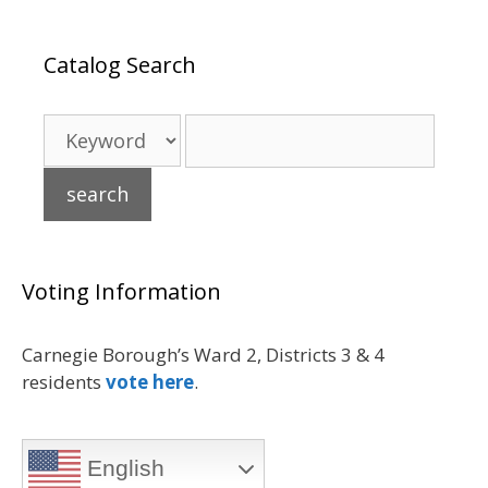
Catalog Search
Voting Information
Carnegie Borough’s Ward 2, Districts 3 & 4
residents
vote here
.
English