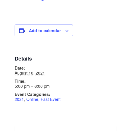
Add to calendar
Details
Date:
August 10, 2021
Time:
5:00 pm – 6:00 pm
Event Categories:
2021
,
Online
,
Past Event