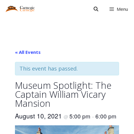
Skip
Menu
to
content
« All Events
This event has passed.
Museum Spotlight: The
Captain William Vicary
Mansion
August 10, 2021
5:00 pm
6:00 pm
@
–