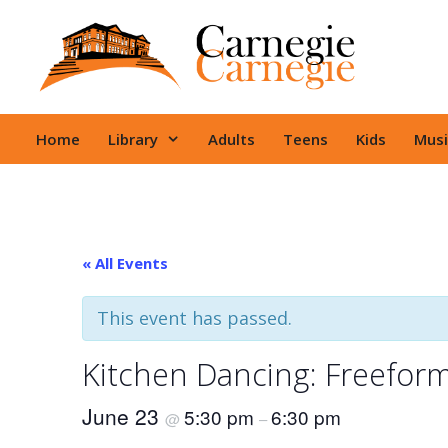
Skip
to
content
Home
Library
Adults
Teens
Kids
Musi
« All Events
This event has passed.
Kitchen Dancing: Freefor
June 23
5:30 pm
6:30 pm
@
–