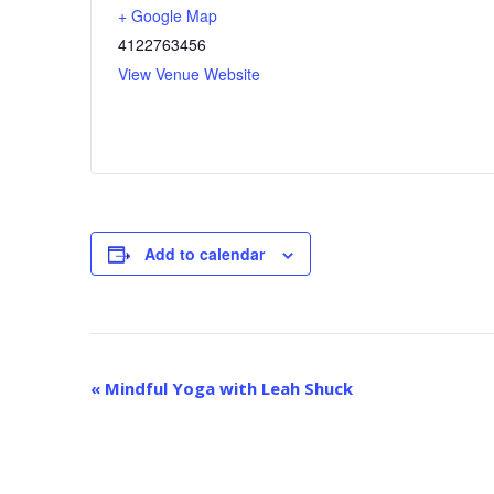
+ Google Map
4122763456
View Venue Website
Add to calendar
E
«
Mindful Yoga with Leah Shuck
v
e
n
t