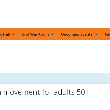
c Hall
Civil War Room
Upcoming Events
Fac
m movement for adults 50+