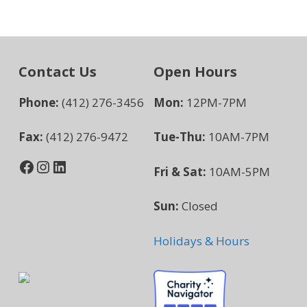
Contact Us
Open Hours
Phone:
(412) 276-3456
Mon:
12PM-7PM
Fax:
(412) 276-9472
Tue-Thu:
10AM-7PM
Facebook
Instagram
LinkedIn
Fri & Sat:
10AM-5PM
Sun:
Closed
Holidays & Hours