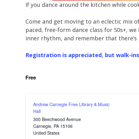
If you dance around the kitchen while cook
Come and get moving to an eclectic mix of 
paced, free-form dance class for 50s+, we k
inner rhythm, and remember that there’s
Registration is appreciated, but walk-ins
Free
Andrew Carnegie Free Library & Music
Hall
300 Beechwood Avenue
Carnegie
,
PA
15106
United States