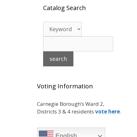
Catalog Search
Voting Information
Carnegie Borough’s Ward 2,
Districts 3 & 4 residents
vote here
.
English