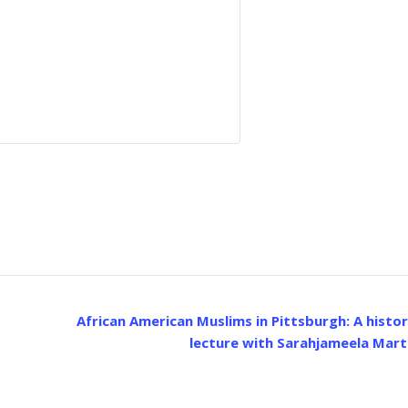
African American Muslims in Pittsburgh: A histor
lecture with Sarahjameela Mart