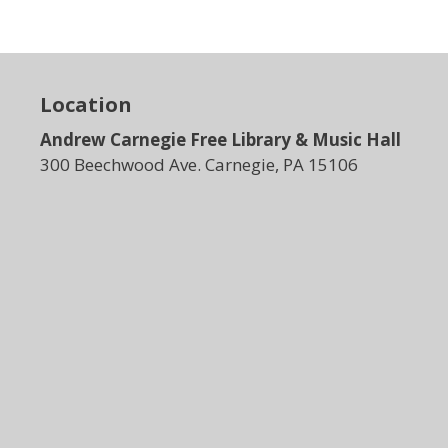
N
a
v
i
Location
g
Andrew Carnegie Free Library & Music Hall
a
t
300 Beechwood Ave. Carnegie, PA 15106
i
o
n