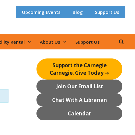
Upcoming Events
Blog
Support Us
ility Rental
About Us
Support Us
Support the Carnegie
Carnegie
,
Give Today
➔
Join Our Email List
Chat With A Librarian
Calendar