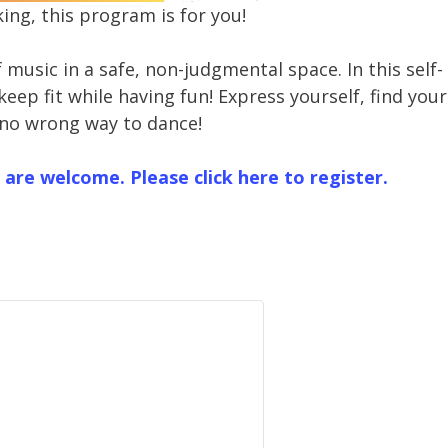
ing, this program is for you!
music in a safe, non-judgmental space. In this self-
eep fit while having fun! Express yourself, find your
 no wrong way to dance!
 are welcome. Please click here to register.