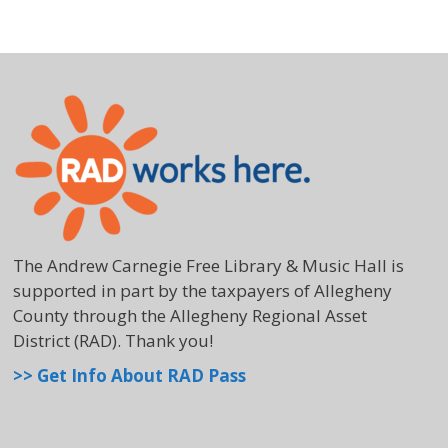
The Andrew Carnegie Free Library & Music Hall is
supported in part by the taxpayers of Allegheny
County through the Allegheny Regional Asset
District (RAD). Thank you!
>> Get Info About RAD Pass