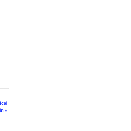
ical
in
»