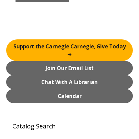
a
v
i
g
a
t
Support the Carnegie Carnegie
,
Give Today
i
➔
o
n
Join Our Email List
Chat With A Librarian
Calendar
Catalog Search