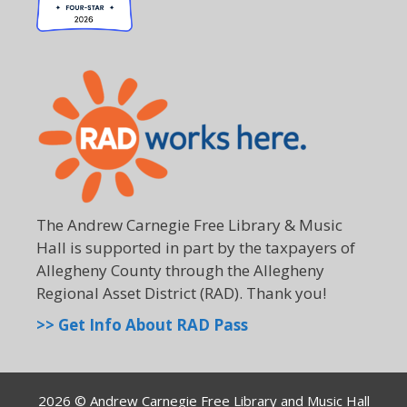
The Andrew Carnegie Free Library & Music
Hall is supported in part by the taxpayers of
Allegheny County through the Allegheny
Regional Asset District (RAD). Thank you!
>> Get Info About RAD Pass
2026 © Andrew Carnegie Free Library and Music Hall