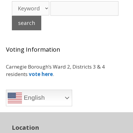
Voting Information
Carnegie Borough’s Ward 2, Districts 3 & 4
residents
vote here
.
English
Location