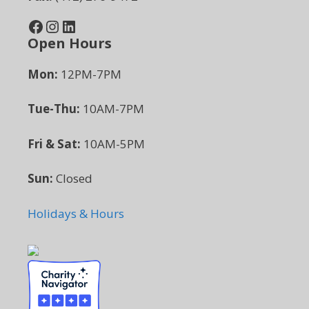
Facebook
Instagram
LinkedIn
Open Hours
Mon:
12PM-7PM
Tue-Thu:
10AM-7PM
Fri & Sat:
10AM-5PM
Sun:
Closed
Holidays & Hours