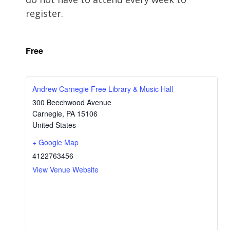
register.
Free
Andrew Carnegie Free Library & Music Hall
300 Beechwood Avenue
Carnegie
,
PA
15106
United States
+ Google Map
4122763456
View Venue Website