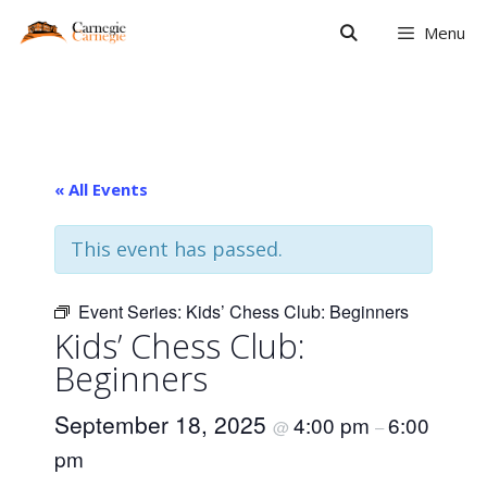
Skip
Menu
to
content
« All Events
This event has passed.
Event Series:
Kids’ Chess Club: Beginners
Kids’ Chess Club:
Beginners
September 18, 2025
4:00 pm
6:00
@
–
pm