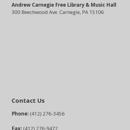
Andrew Carnegie Free Library & Music Hall
300 Beechwood Ave. Carnegie, PA 15106
Contact Us
Phone:
(412) 276-3456
Fax:
(412) 276-9472