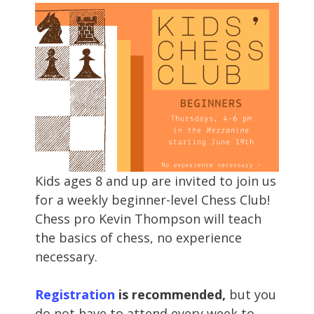
Kids ages 8 and up are invited to join us
for a weekly beginner-level Chess Club!
Chess pro Kevin Thompson will teach
the basics of chess, no experience
necessary.
Registration
is recommended,
but you
do not have to attend every week to