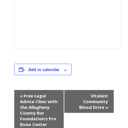
Add to calendar
E
«
Free Legal
Vitalant
v
Advice Clinic with
Community
e
the Allegheny
Blood Drive
»
n
County Bar
Foundation’s Pro
t
Bono Center
N