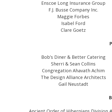
Enscoe Long Insurance Group
F.J. Busse Company Inc.
Maggie Forbes
Isabel Ford
Clare Goetz
P
Bob’s Diner & Better Catering
Sherri & Sean Collins
Congregation Ahavath Achim
The Design Alliance Architects
Gail Neustadt
B
Ancient Order of Hibernians Division 