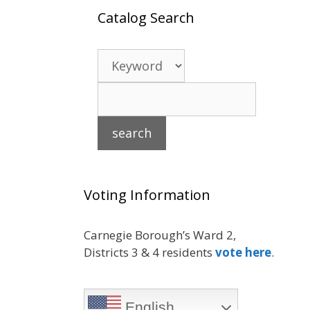
Catalog Search
Voting Information
Carnegie Borough’s Ward 2,
Districts 3 & 4 residents
vote here
.
English