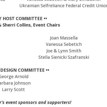
Ukrainian Selfreliance Federal Credit Unio
Y HOST COMMITTEE ••
Sherri Collins, Event Chairs
Joan Massella
Vanessa Sebetich
Joe & Lynn Smith
Stella Sienicki Szafranski
 DESIGN COMMITTEE ••
George Arnold
arbara Johnson
Larry Scott
r’s event sponsors and supporters!