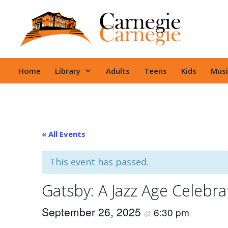
Skip
to
content
Home
Library
Adults
Teens
Kids
Musi
« All Events
This event has passed.
Gatsby: A Jazz Age Celebra
September 26, 2025
6:30 pm
@