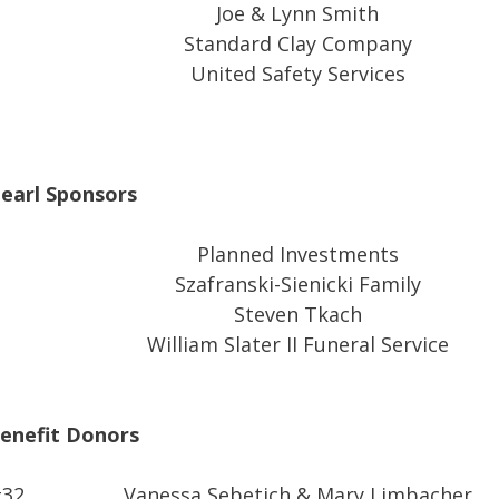
Joe & Lynn Smith
Standard Clay Company
United Safety Services
earl Sponsors
Planned Investments
Szafranski-Sienicki Family
Steven Tkach
William Slater II Funeral Service
enefit Donors
#32
Vanessa Sebetich & Mary Limbacher