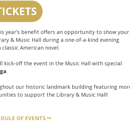
TICKETS
s year’s benefit offers an opportunity to show your
ary & Music Hall during a one-of-a-kind evening
a classic American novel.
l kick-off the event in the Music Hall with special
nga
.
ghout our historic landmark building featuring mor
nities to support the Library & Music Hall!
EDULE OF EVENTS ••