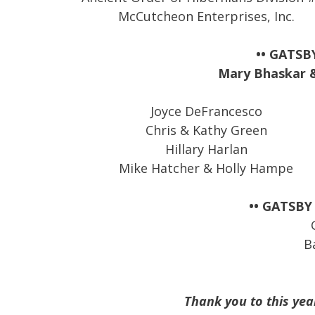
McCutcheon Enterprises, Inc.
•• GATSB
Mary Bhaskar & 
Joyce DeFrancesco
Chris & Kathy Green
Hillary Harlan
Mike Hatcher & Holly Hampe
•• GATSBY
B
Thank you to this yea