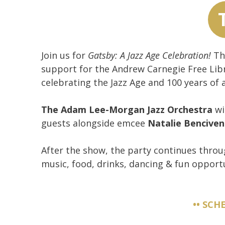
Join us for
Gatsby: A Jazz Age Celebration!
Thi
support for the Andrew Carnegie Free Libr
celebrating the Jazz Age and 100 years of 
The Adam Lee-Morgan Jazz Orchestra
wil
guests alongside emcee
Natalie Bencive
After the show, the party continues throu
music, food, drinks, dancing & fun opportu
•• SCH