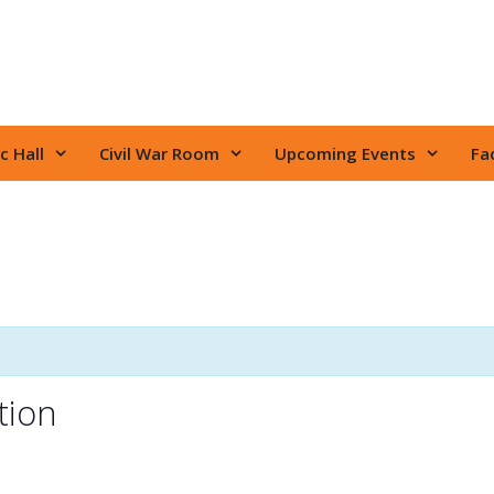
c Hall
Civil War Room
Upcoming Events
Fac
tion