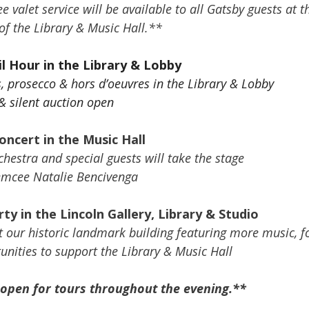
 valet service will be available to all Gatsby guests at t
f the Library & Music Hall.**
l Hour in the Library & Lobby
s, prosecco & hors d’oeuvres in the Library & Lobby
 & silent auction open
oncert in the Music Hall
estra and special guests will take the stage
emcee Natalie Bencivenga
ty in the Lincoln Gallery, Library & Studio
t our historic landmark building featuring more music, f
unities to support the Library & Music Hall
 open for tours throughout the evening.**