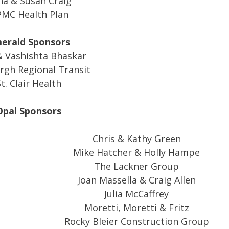
a & Susan Craig
MC Health Plan
erald Sponsors
 Vashishta Bhaskar
rgh Regional Transit
t. Clair Health
Opal Sponsors
Chris & Kathy Green
Mike Hatcher & Holly Hampe
The Lackner Group
Joan Massella & Craig Allen
Julia McCaffrey
Moretti, Moretti & Fritz
Rocky Bleier Construction Group