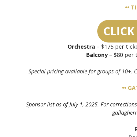
•• T
CLICK
Orchestra
– $175 per tick
Balcony
– $80 per t
Special pricing available for groups of 10+.
•• G
Sponsor list as of July 1, 2025. For correcti
gallagher