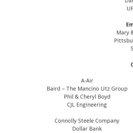
Dan
UP
Em
Mary &
Pittsbu
S
A-Air
Baird – The Mancino Utz Group
Phil & Cheryl Boyd
CJL Engineering
Connolly Steele Company
Dollar Bank