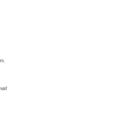
es.
mail