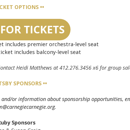
ICKET OPTIONS ••
 FOR TICKETS
et includes premier orchestra-level seat
icket includes balcony-level seat
 Contact Heidi Matthews at 412.276.3456 x6 for group sal
ATSBY SPONSORS ••
ons and/or information about sponsorship opportunities, e
m@carnegiecarnegie.org.
Ruby Sponsors