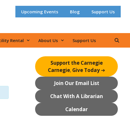
Upcoming Events
Blog
Support Us
ility Rental
About Us
Support Us
Support the Carnegie
Carnegie
,
Give Today
➔
Join Our Email List
Chat With A Librarian
Calendar