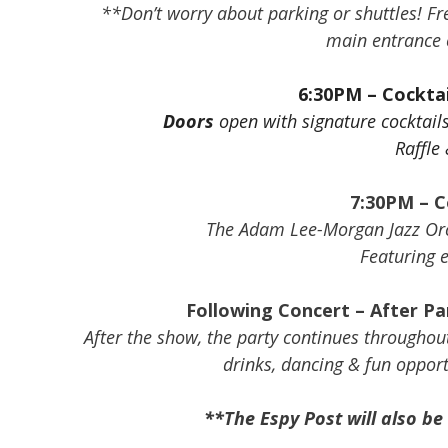
**Don’t worry about parking or shuttles! Free
main entrance o
6:30PM – Cocktai
Doors
open with signature cocktail
Raffle
7:30PM – C
The Adam Lee-Morgan Jazz Orch
Featuring 
Following Concert – After Par
After the show, the party continues throughou
drinks, dancing & fun opport
**The Espy Post will also be