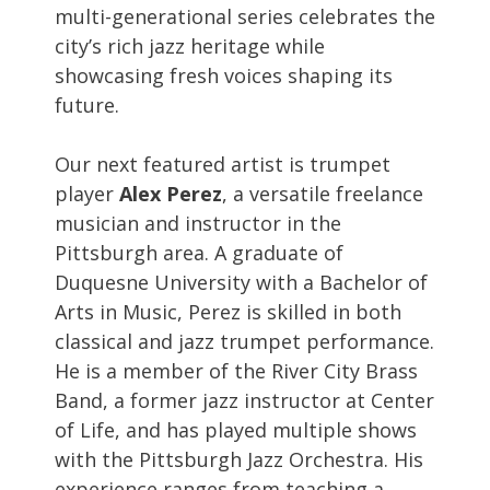
multi-generational series celebrates the
city’s rich jazz heritage while
showcasing fresh voices shaping its
future.
Our next featured artist is trumpet
player
Alex Perez
, a versatile freelance
musician and instructor in the
Pittsburgh area. A graduate of
Duquesne University with a Bachelor of
Arts in Music, Perez is skilled in both
classical and jazz trumpet performance.
He is a member of the River City Brass
Band, a former jazz instructor at Center
of Life, and has played multiple shows
with the Pittsburgh Jazz Orchestra. His
experience ranges from teaching a