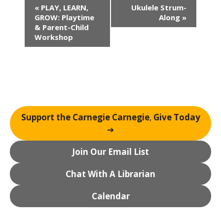
E
«
PLAY, LEARN,
Ukulele Strum-
v
GROW: Playtime
Along
»
e
& Parent-Child
n
Workshop
t
N
a
v
i
g
Support the Carnegie Carnegie
,
Give Today
a
➔
t
i
Join Our Email List
o
n
Chat With A Librarian
Calendar