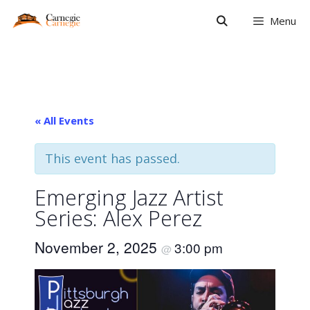
Skip
Menu
to
content
« All Events
This event has passed.
Emerging Jazz Artist
Series: Alex Perez
November 2, 2025
3:00 pm
@