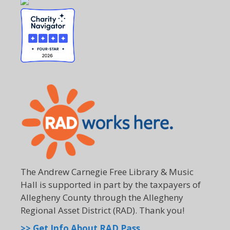
The Andrew Carnegie Free Library & Music
Hall is supported in part by the taxpayers of
Allegheny County through the Allegheny
Regional Asset District (RAD). Thank you!
>> Get Info About RAD Pass