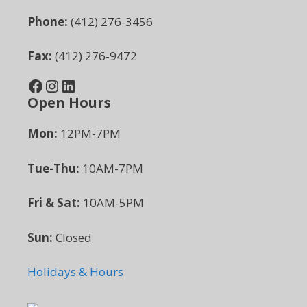
Phone:
(412) 276-3456
Fax:
(412) 276-9472
Facebook
Instagram
LinkedIn
Open Hours
Mon:
12PM-7PM
Tue-Thu:
10AM-7PM
Fri & Sat:
10AM-5PM
Sun:
Closed
Holidays & Hours