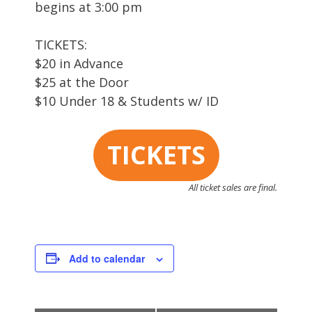
begins at 3:00 pm
TICKETS:
$20 in Advance
$25 at the Door
$10 Under 18 & Students w/ ID
TICKETS
All ticket sales are final.
Add to calendar