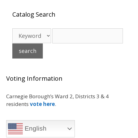
Catalog Search
Voting Information
Carnegie Borough’s Ward 2, Districts 3 & 4
residents
vote here
.
English