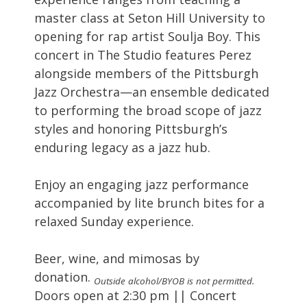
master class at Seton Hill University to
opening for rap artist Soulja Boy. This
concert in The Studio features Perez
alongside members of the Pittsburgh
Jazz Orchestra—an ensemble dedicated
to performing the broad scope of jazz
styles and honoring Pittsburgh’s
enduring legacy as a jazz hub.
Enjoy an engaging jazz performance
accompanied by lite brunch bites for a
relaxed Sunday experience.
Beer, wine, and mimosas by
donation.
Outside alcohol/BYOB is not permitted.
Doors open at 2:30 pm || Concert