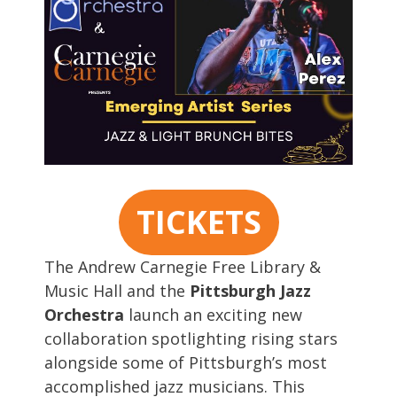
TICKETS
The Andrew Carnegie Free Library &
Music Hall and the
Pittsburgh Jazz
Orchestra
launch an exciting new
collaboration spotlighting rising stars
alongside some of Pittsburgh’s most
accomplished jazz musicians. This