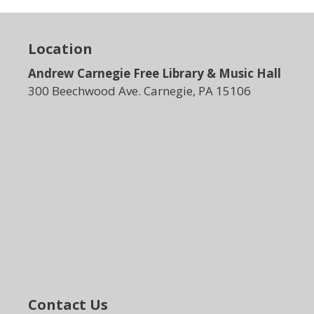
Location
Andrew Carnegie Free Library & Music Hall
300 Beechwood Ave. Carnegie, PA 15106
Contact Us