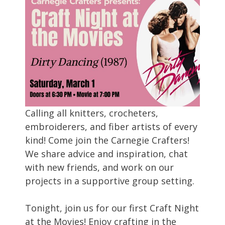
Calling all knitters, crocheters,
embroiderers, and fiber artists of every
kind! Come join the Carnegie Crafters!
We share advice and inspiration, chat
with new friends, and work on our
projects in a supportive group setting.
Tonight, join us for our first Craft Night
at the Movies! Enjoy crafting in the