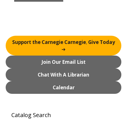
n
t
N
a
v
i
Support the Carnegie Carnegie
,
Give Today
g
➔
a
t
Join Our Email List
i
o
Chat With A Librarian
n
Calendar
Catalog Search