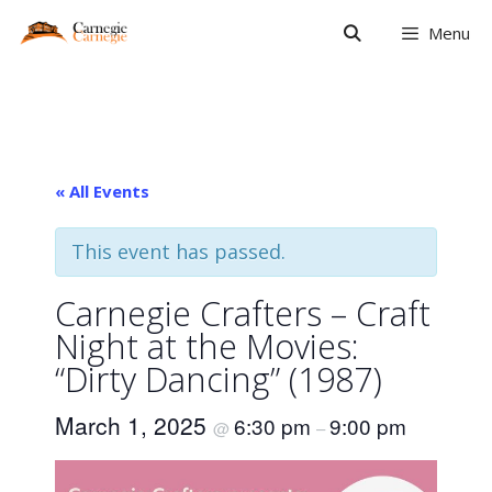
Skip
Menu
to
content
« All Events
This event has passed.
Carnegie Crafters – Craft
Night at the Movies:
“Dirty Dancing” (1987)
March 1, 2025
6:30 pm
9:00 pm
@
–