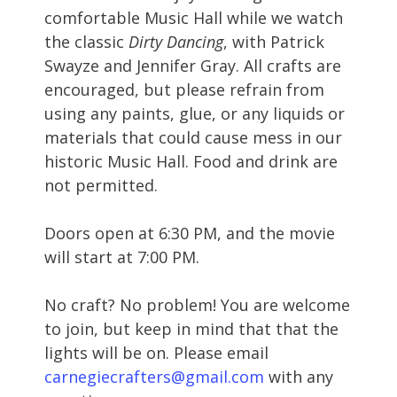
comfortable Music Hall while we watch
the classic
Dirty Dancing
, with Patrick
Swayze and Jennifer Gray. All crafts are
encouraged, but please refrain from
using any paints, glue, or any liquids or
materials that could cause mess in our
historic Music Hall. Food and drink are
not permitted.
Doors open at 6:30 PM, and the movie
will start at 7:00 PM.
No craft? No problem! You are welcome
to join, but keep in mind that that the
lights will be on. Please email
carnegiecrafters@gmail.com
with any