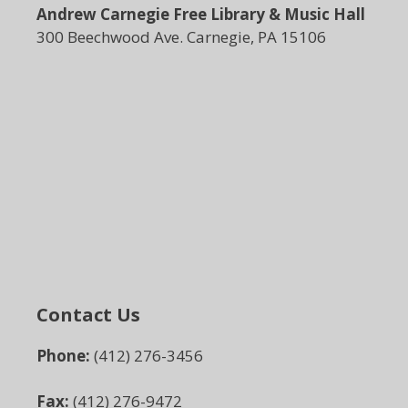
Andrew Carnegie Free Library & Music Hall
300 Beechwood Ave. Carnegie, PA 15106
Contact Us
Phone:
(412) 276-3456
Fax:
(412) 276-9472