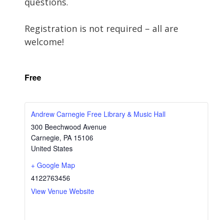
questions.
Registration is not required – all are
welcome!
Free
Andrew Carnegie Free Library & Music Hall
300 Beechwood Avenue
Carnegie
,
PA
15106
United States
+ Google Map
4122763456
View Venue Website