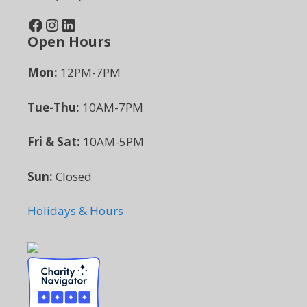
Facebook
Instagram
LinkedIn
Open Hours
Mon:
12PM-7PM
Tue-Thu:
10AM-7PM
Fri & Sat:
10AM-5PM
Sun:
Closed
Holidays & Hours