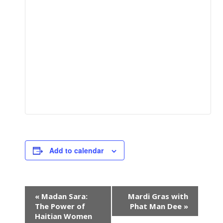
Add to calendar
E
«
Madan Sara:
Mardi Gras with
v
The Power of
Phat Man Dee
»
e
Haitian Women