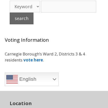
Voting Information
Carnegie Borough’s Ward 2, Districts 3 & 4
residents
vote here
.
English
Location