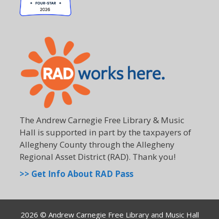
The Andrew Carnegie Free Library & Music
Hall is supported in part by the taxpayers of
Allegheny County through the Allegheny
Regional Asset District (RAD). Thank you!
>> Get Info About RAD Pass
2026 © Andrew Carnegie Free Library and Music Hall