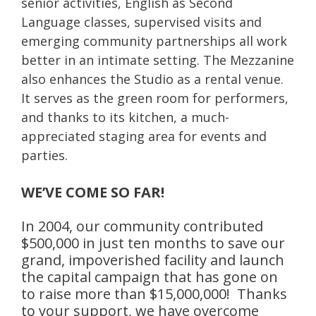
senior activities, English as Second
Language classes, supervised visits and
emerging community partnerships all work
better in an intimate setting. The Mezzanine
also enhances the Studio as a rental venue.
It serves as the green room for performers,
and thanks to its kitchen, a much-
appreciated staging area for events and
parties.
WE’VE COME SO FAR!
In 2004, our community contributed
$500,000 in just ten months to save our
grand, impoverished facility and launch
the capital campaign that has gone on
to raise more than $15,000,000! Thanks
to your support, we have overcome