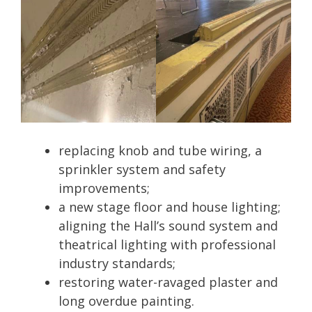
replacing knob and tube wiring, a
sprinkler system and safety
improvements;
a new stage floor and house lighting;
aligning the Hall’s sound system and
theatrical lighting with professional
industry standards;
restoring water-ravaged plaster and
long overdue painting.