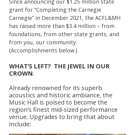
Since announcing our $1.25 million state
grant for “Completing the Carnegie
Carnegie” in December 2021, the ACFL&MH
has raised more than $3.4 million – from
foundations, from other state grants, and
from you, our community.
(Accomplishments below.)
WHAT’S LEFT? THE JEWEL IN OUR
CROWN
.
Already renowned for its superb
acoustics and historic ambiance, the
Music Hall is poised to become the
region’s finest mid-sized performance
venue. Upgrades to bring that about
include: