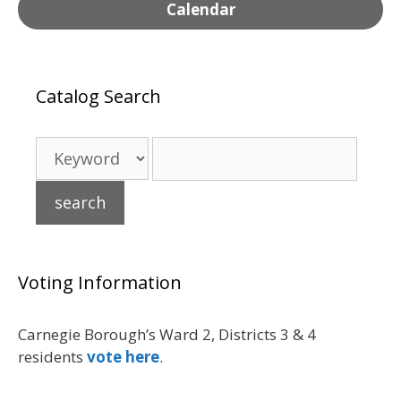
Calendar
Catalog Search
Voting Information
Carnegie Borough’s Ward 2, Districts 3 & 4
residents
vote here
.