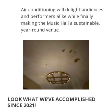
Air conditioning will delight audiences
and performers alike while finally
making the Music Hall a sustainable,
year-round venue.
LOOK WHAT WE’VE ACCOMPLISHED
SINCE 2021!