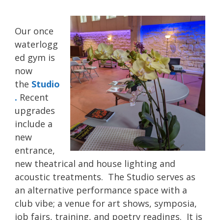
Our once
waterlogg
ed gym is
now
the
Studio
.
Recent
upgrades
include a
new
entrance,
new theatrical and house lighting and
acoustic treatments. The Studio serves as
an alternative performance space with a
club vibe; a venue for art shows, symposia,
job fairs, training, and poetry readings. It is