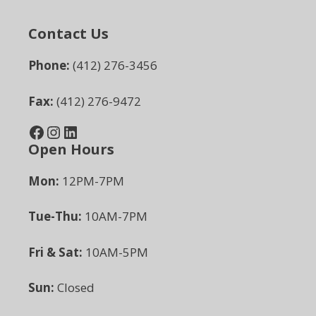
Contact Us
Phone:
(412) 276-3456
Fax:
(412) 276-9472
Facebook
Instagram
LinkedIn
Open Hours
Mon:
12PM-7PM
Tue-Thu:
10AM-7PM
Fri & Sat:
10AM-5PM
Sun:
Closed