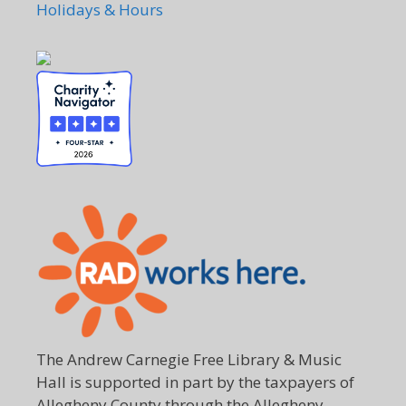
Holidays & Hours
The Andrew Carnegie Free Library & Music
Hall is supported in part by the taxpayers of
Allegheny County through the Allegheny