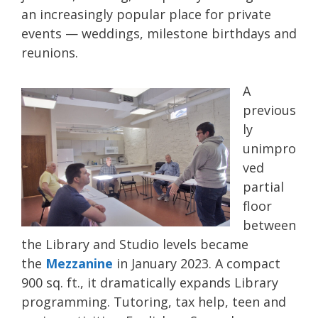
an increasingly popular place for private
events — weddings, milestone birthdays and
reunions.
A
previous
ly
unimpro
ved
partial
floor
between
the Library and Studio levels became
the
Mezzanine
in January 2023. A compact
900 sq. ft., it dramatically expands Library
programming. Tutoring, tax help, teen and