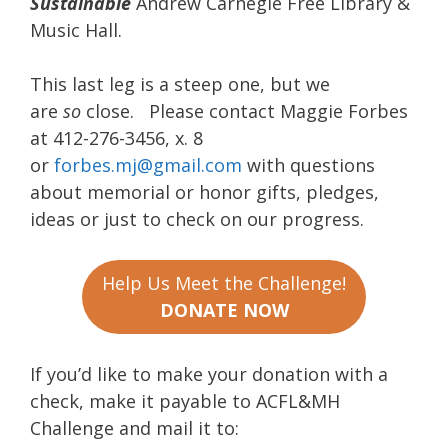
Sustainable
Andrew Carnegie Free Library &
Music Hall.
This last leg is a steep one, but we
are
so
close. Please contact Maggie Forbes
at 412-276-3456, x. 8
or
forbes.mj@gmail.com
with questions
about memorial or honor gifts, pledges,
ideas or just to check on our progress.
Help Us Meet the Challenge!
DONATE NOW
If you’d like to make your donation with a
check, make it payable to ACFL&MH
Challenge and mail it to: