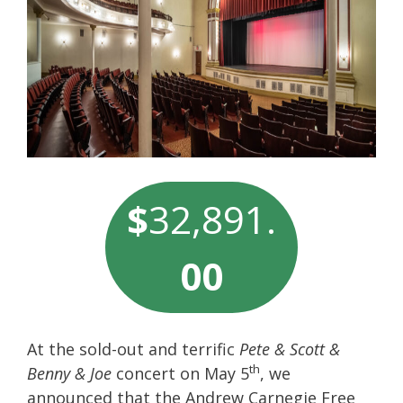
$
32,891.
00
At the sold-out and terrific
Pete & Scott &
th
Benny & Joe
concert on May 5
, we
announced that the Andrew Carnegie Free