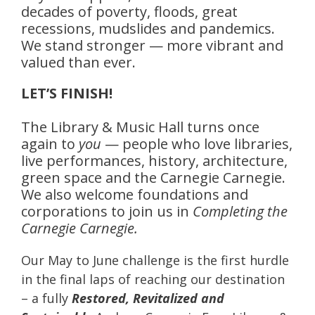
decades of poverty, floods, great
recessions, mudslides and pandemics.
We stand stronger — more vibrant and
valued than ever.
LET’S FINISH!
The Library & Music Hall turns once
again to
you
— people who love libraries,
live performances, history, architecture,
green space and the Carnegie Carnegie.
We also welcome foundations and
corporations to join us in
Completing the
Carnegie Carnegie.
Our May to June challenge is the first hurdle
in the final laps of reaching our destination
– a fully
Restored, Revitalized and