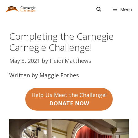
Skip
Menu
to
content
Completing the Carnegie
Carnegie Challenge!
May 3, 2021
by
Heidi Matthews
Written by Maggie Forbes
Help Us Meet the Challenge!
DONATE NOW