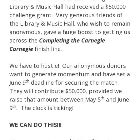
Library & Music Hall had received a $50,000
challenge grant. Very generous friends of
the Library & Music Hall, who wish to remain
anonymous, gave a huge boost to getting us
across the
Completing the Carnegie
Carnegie
finish line.
We have to hustle! Our anonymous donors
want to generate momentum and have set a
th
June 9
deadline for securing the match.
They will contribute $50,000, provided we
th
raise that amount between May 5
and June
th
9
. The clock is ticking!
WE CAN DO THIS!!!