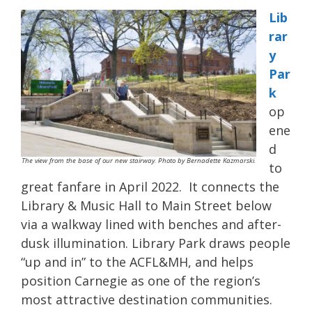
Lib
rar
y
Par
k
op
ene
d
The view from the base of our new stairway. Photo by Bernadette Kazmarski.
to
great fanfare in April 2022. It connects the
Library & Music Hall to Main Street below
via a walkway lined with benches and after-
dusk illumination. Library Park draws people
“up and in” to the ACFL&MH, and helps
position Carnegie as one of the region’s
most attractive destination communities.