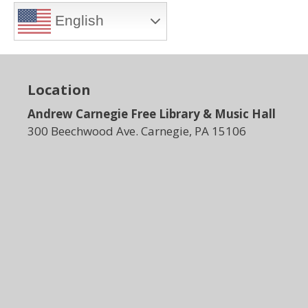
English
Location
Andrew Carnegie Free Library & Music Hall
300 Beechwood Ave. Carnegie, PA 15106