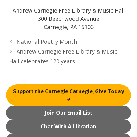
Andrew Carnegie Free Library & Music Hall
300 Beechwood Avenue
Carnegie, PA 15106
National Poetry Month
Andrew Carnegie Free Library & Music
Hall celebrates 120 years
Support the Carnegie Carnegie
,
Give Today
➔
Join Our Email List
Chat With A Librarian