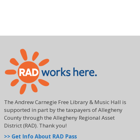
The Andrew Carnegie Free Library & Music Hall is
supported in part by the taxpayers of Allegheny
County through the Allegheny Regional Asset
District (RAD). Thank you!
>> Get Info About RAD Pass