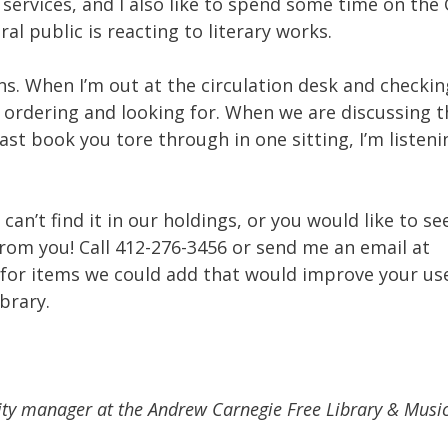
services, and I also like to spend some time on the
al public is reacting to literary works.
ons. When I’m out at the circulation desk and checki
e ordering and looking for. When we are discussing t
ast book you tore through in one sitting, I’m listeni
can’t find it in our holdings, or you would like to se
from you! Call 412-276-3456 or send me an email at
 for items we could add that would improve your us
brary.
ility manager at the Andrew Carnegie Free Library & Music