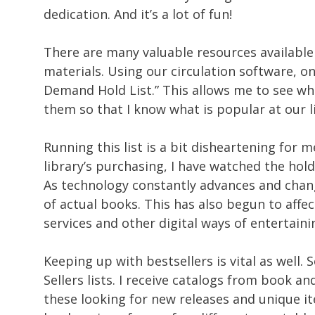
dedication. And it’s a lot of fun!
There are many valuable resources available 
materials. Using our circulation software, one
Demand Hold List.” This allows me to see wh
them so that I know what is popular at our l
Running this list is a bit disheartening for 
library’s purchasing, I have watched the ho
As technology constantly advances and chan
of actual books. This has also begun to affe
services and other digital ways of entertain
Keeping up with bestsellers is vital as well
Sellers lists. I receive catalogs from book 
these looking for new releases and unique it