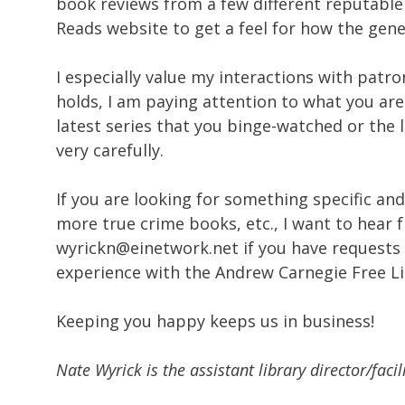
book reviews from a few different reputable 
Reads website to get a feel for how the gener
I especially value my interactions with patr
holds, I am paying attention to what you ar
latest series that you binge-watched or the l
very carefully.
If you are looking for something specific and 
more true crime books, etc., I want to hear 
wyrickn@einetwork.net if you have requests
experience with the Andrew Carnegie Free Li
Keeping you happy keeps us in business!
Nate Wyrick is the assistant library director/fac