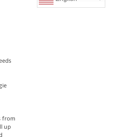
needs
gie
s from
ll up
d