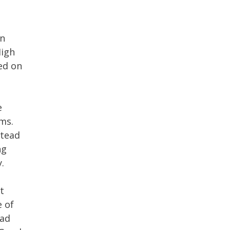
on
High
ed on
e
ms.
stead
ng
.
t
e of
ead