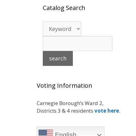
Catalog Search
Voting Information
Carnegie Borough’s Ward 2,
Districts 3 & 4 residents
vote here
.
English