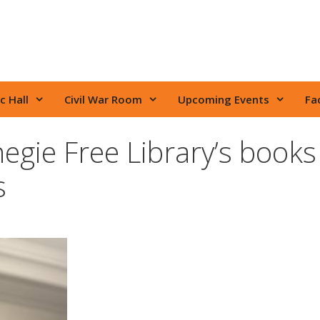
c Hall
Civil War Room
Upcoming Events
Fac
gie Free Library’s books
s