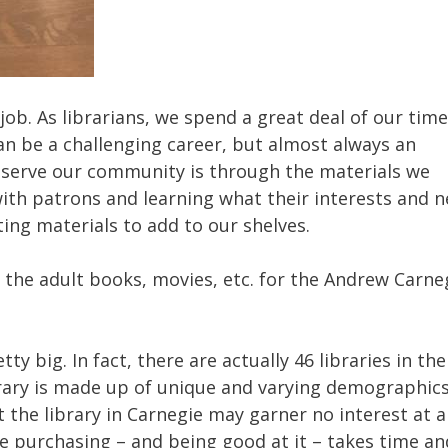
job. As librarians, we spend a great deal of our time
an be a challenging career, but almost always an
 serve our community is through the materials we
with patrons and learning what their interests and 
ting materials to add to our shelves.
 the adult books, movies, etc. for the Andrew Carne
ty big. In fact, there are actually 46 libraries in the
brary is made up of unique and varying demographic
the library in Carnegie may garner no interest at a
the purchasing – and being good at it – takes time an