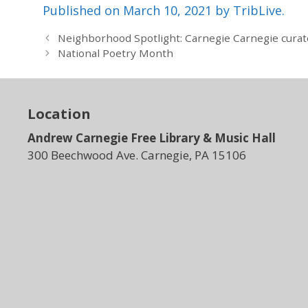
Published on March 10, 2021 by TribLive.
Neighborhood Spotlight: Carnegie Carnegie curator
National Poetry Month
Location
Andrew Carnegie Free Library & Music Hall
300 Beechwood Ave. Carnegie, PA 15106