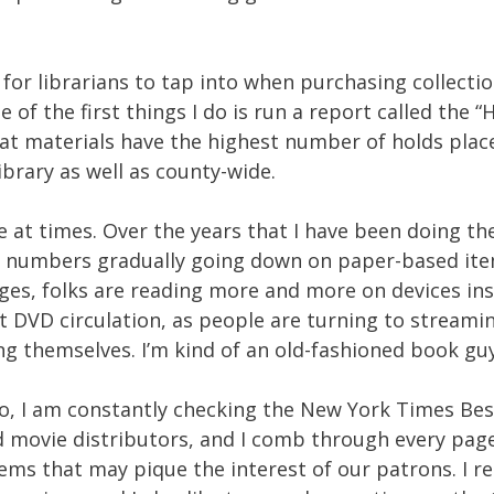
for librarians to tap into when purchasing collecti
 of the first things I do is run a report called the “
at materials have the highest number of holds plac
ibrary as well as county-wide.
me at times. Over the years that I have been doing th
ld numbers gradually going down on paper-based ite
ges, folks are reading more and more on devices in
ct DVD circulation, as people are turning to streami
ing themselves. I’m kind of an old-fashioned book guy
. So, I am constantly checking the New York Times Bes
and movie distributors, and I comb through every pag
ems that may pique the interest of our patrons. I r