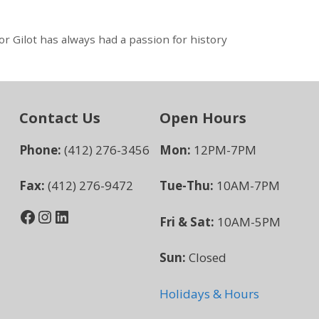
 Gilot has always had a passion for history
Contact Us
Open Hours
Phone:
(412) 276-3456
Mon:
12PM-7PM
Fax:
(412) 276-9472
Tue-Thu:
10AM-7PM
Facebook
Instagram
LinkedIn
Fri & Sat:
10AM-5PM
Sun:
Closed
Holidays & Hours