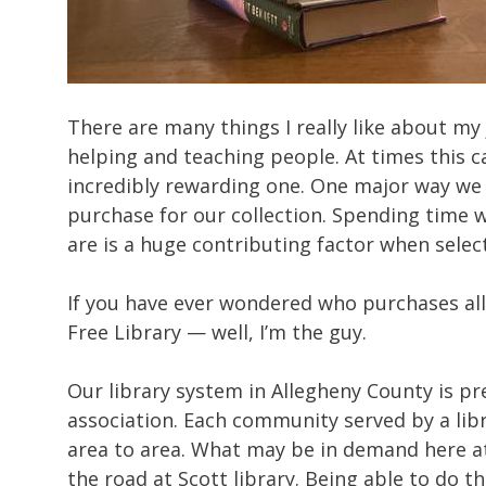
There are many things I really like about my 
helping and teaching people. At times this c
incredibly rewarding one. One major way we
purchase for our collection. Spending time 
are is a huge contributing factor when selec
If you have ever wondered who purchases all
Free Library — well, I’m the guy.
Our library system in Allegheny County is pret
association. Each community served by a li
area to area. What may be in demand here at 
the road at Scott library. Being able to do 