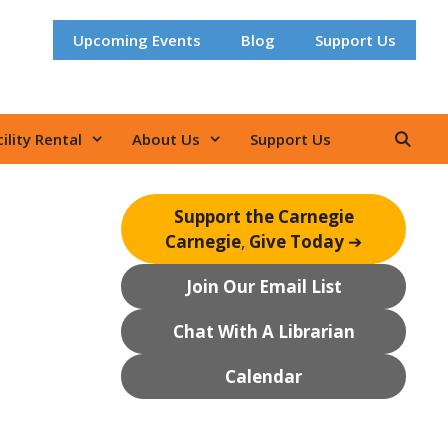
Upcoming Events
Blog
Support Us
ility Rental
About Us
Support Us
Support the Carnegie
Carnegie
,
Give Today
➔
Join Our Email List
Chat With A Librarian
Calendar