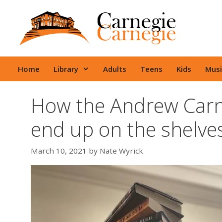
Skip
to
content
Home
Library
Adults
Teens
Kids
Musi
How the Andrew Carne
end up on the shelve
March 10, 2021
by
Nate Wyrick