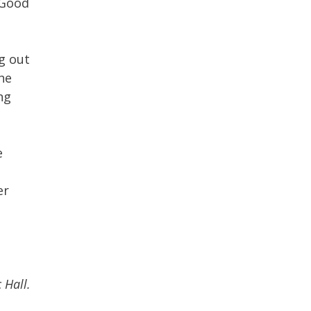
 Good
ng out
he
ng
e
er
 Hall.